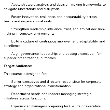
·
Apply strategic analysis and decision-making frameworks to
navigate uncertainty and disruption.
·
Foster innovation, resilience, and accountability across
teams and organizational units.
·
Strengthen leadership influence, trust, and ethical decision-
making in complex environments.
·
Build a culture of continuous improvement, adaptability, and
excellence.
·
Align governance, leadership, and strategic execution for
superior organizational outcomes.
Target Audience:
This course is designed for:
·
Senior executives and directors responsible for corporate
strategy and organizational transformation.
·
Department heads and leaders managing strategic
initiatives across functions.
·
Experienced managers preparing for C-suite or executive