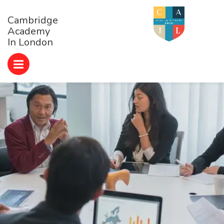
Cambridge
Academy
In London