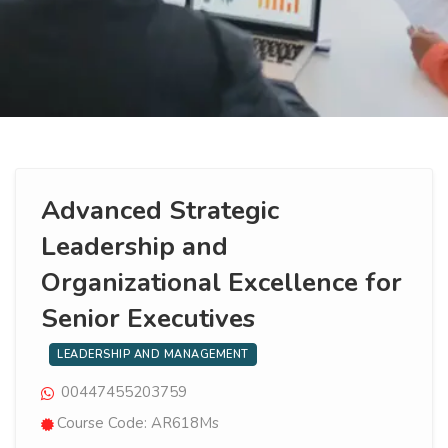
Advanced Strategic
Leadership and
Organizational Excellence for
Senior Executives
LEADERSHIP AND MANAGEMENT
00447455203759
Course Code: AR618Ms