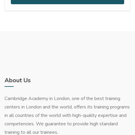
About Us
Cambridge Academy in London, one of the best training
centers in London and the world, offers its training programs
in all countries of the world with high-quality expertise and
competencies. We guarantee to provide high standard
training to all our trainees.