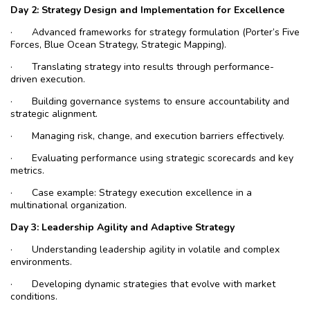
Day 2: Strategy Design and Implementation for Excellence
·
Advanced frameworks for strategy formulation (Porter’s Five
Forces, Blue Ocean Strategy, Strategic Mapping).
·
Translating strategy into results through performance-
driven execution.
·
Building governance systems to ensure accountability and
strategic alignment.
·
Managing risk, change, and execution barriers effectively.
·
Evaluating performance using strategic scorecards and key
metrics.
·
Case example: Strategy execution excellence in a
multinational organization.
Day
3: Leadership Agility and Adaptive Strategy
·
Understanding leadership agility in volatile and complex
environments.
·
Developing dynamic strategies that evolve with market
conditions.