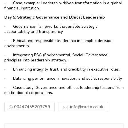
·
Case example: Leadership-driven transformation in a global
financial institution.
Day
5: Strategic Governance and Ethical Leadership
·
Governance frameworks that enable strategic
accountability and transparency.
·
Ethical and responsible leadership in complex decision
environments.
·
Integrating ESG (Environmental, Social, Governance)
principles into leadership strategy.
·
Enhancing integrity, trust, and credibility in executive roles.
·
Balancing performance, innovation, and social responsibility.
·
Case study: Governance and ethical leadership lessons from
multinational corporations.
00447455203759
info@caclo.co.uk