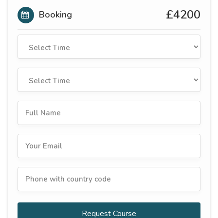
£4200
Booking
Request Course