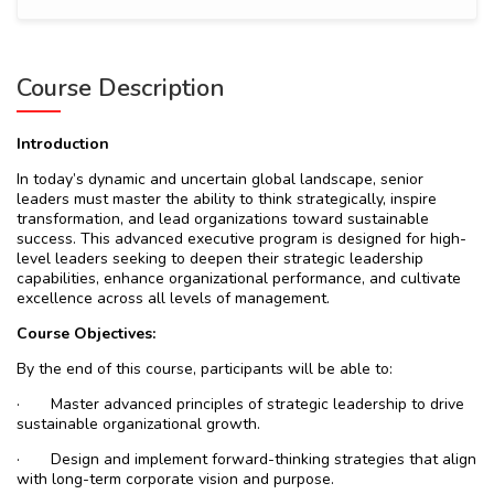
Course Description
Introduction
In today’s dynamic and uncertain global landscape, senior
leaders must master the ability to think strategically, inspire
transformation, and lead organizations toward sustainable
success. This advanced executive program is designed for high-
level leaders seeking to deepen their strategic leadership
capabilities, enhance organizational performance, and cultivate
excellence across all levels of management.
Course Objectives:
By the end of this course, participants will be able to:
·
Master advanced principles of strategic leadership to drive
sustainable organizational growth.
·
Design and implement forward-thinking strategies that align
with long-term corporate vision and purpose.