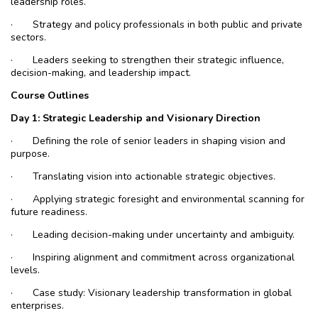
leadership roles.
·
Strategy and policy professionals in both public and private
sectors.
·
Leaders seeking to strengthen their strategic influence,
decision-making, and leadership impact.
Course Outlines
Day 1: Strategic Leadership and Visionary Direction
·
Defining the role of senior leaders in shaping vision and
purpose.
·
Translating vision into actionable strategic objectives.
·
Applying strategic foresight and environmental scanning for
future readiness.
·
Leading decision-making under uncertainty and ambiguity.
·
Inspiring alignment and commitment across organizational
levels.
·
Case study: Visionary leadership transformation in global
enterprises.