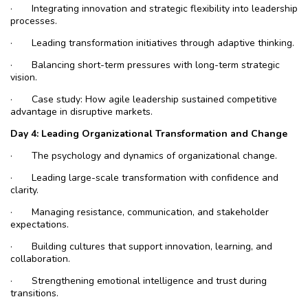
·
Integrating innovation and strategic flexibility into leadership
processes.
·
Leading transformation initiatives through adaptive thinking.
·
Balancing short-term pressures with long-term strategic
vision.
·
Case study: How agile leadership sustained competitive
advantage in disruptive markets.
Day
4: Leading Organizational Transformation and Change
·
The psychology and dynamics of organizational change.
·
Leading large-scale transformation with confidence and
clarity.
·
Managing resistance, communication, and stakeholder
expectations.
·
Building cultures that support innovation, learning, and
collaboration.
·
Strengthening emotional intelligence and trust during
transitions.