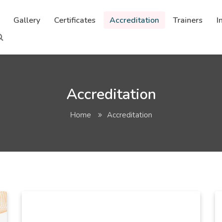
Gallery
Certificates
Accreditation
Trainers
I
Accreditation
Home
Accreditation