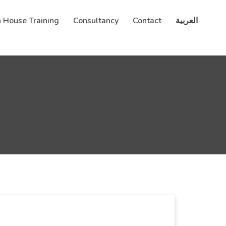
n House Training
Consultancy
Contact
العربية