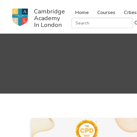
Cambridge
Home
Courses
Cities
Academy
In London