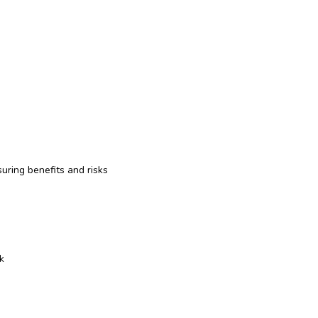
suring benefits and risks
k