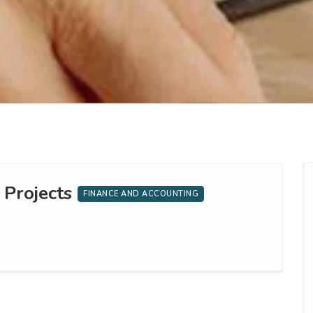
 Projects
FINANCE AND ACCOUNTING