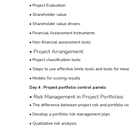
• Project Evaluation
• Shareholder value
• Shareholder value drivers.
• Financial Assessment Instruments
• Non-financial assessment tools
•
Project Arrangement:
• Project classification tools
• Steps to use effective limits tools and tools for mea
• Models for scoring results
Day 4 : Project portfolio control panels
• Risk Management in Project Portfolios:
• The difference between project risk and portfolio ris
• Develop a portfolio risk management plan.
• Qualitative risk analysis,