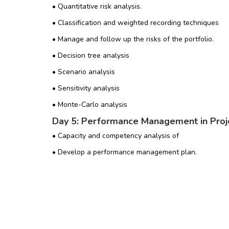
• Quantitative risk analysis.
• Classification and weighted recording techniques
• Manage and follow up the risks of the portfolio.
• Decision tree analysis
• Scenario analysis
• Sensitivity analysis
• Monte-Carlo analysis
Day 5: Performance Management in Proje
• Capacity and competency analysis of
• Develop a performance management plan.
• Analysis and management of supply and demand
• Analysis of different scenarios
• Portfolio management reports
• Management of Portfolio Value