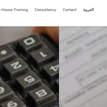
n House Training
Consultancy
Contact
العربية