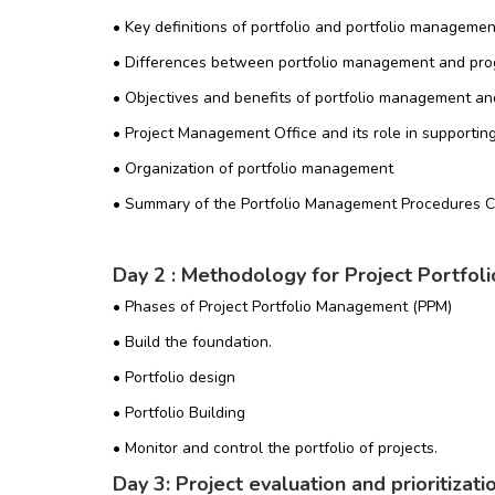
• Key definitions of portfolio and portfolio managemen
• Differences between portfolio management and pr
• Objectives and benefits of portfolio management an
• Project Management Office and its role in supporti
• Organization of portfolio management
• Summary of the Portfolio Management Procedures 
Day 2 : Methodology for Project Portfo
• Phases of Project Portfolio Management (PPM)
• Build the foundation.
• Portfolio design
• Portfolio Building
• Monitor and control the portfolio of projects.
Day 3: Project evaluation and prioritizatio