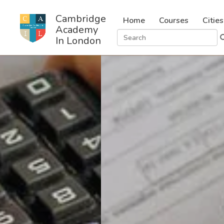
Cambridge
Home
Courses
Cities
Academy
In London