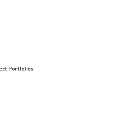
ct Portfolios: