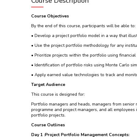
Course Description
Course Objectives
By the end of this course, participants will be able to:
• Develop a project portfolio model in a way that illust
• Use the project portfolio methodology for any institu
• Prioritize projects within the portfolio using financia
• Identification of portfolio risks using Monte Carlo si
• Apply earned value technologies to track and monito
Target Audience
This course is designed for:
Portfolio managers and heads, managers from senior m
programme and project managers, and all employees i
portfolio projects.
Course Outlines
Day 1 :Project Portfolio Management Concepts: