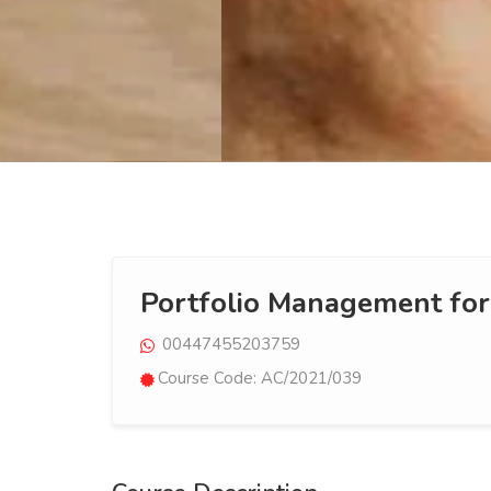
Portfolio Management for
00447455203759
Course Code: AC/2021/039