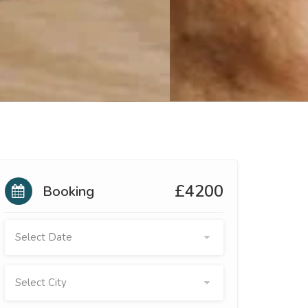
£4200
Booking
Select Date
Select City