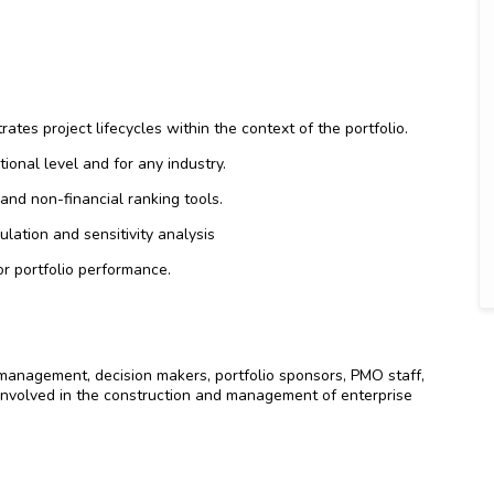
rates project lifecycles within the context of the portfolio.
tional level and for any industry.
l and non-financial ranking tools.
mulation and sensitivity analysis
r portfolio performance.
anagement, decision makers, portfolio sponsors, PMO staff,
nvolved in the construction and management of enterprise