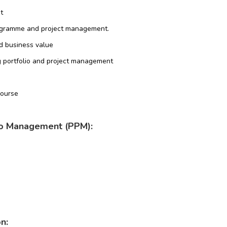
t
ogramme and project management.
d business value
ng portfolio and project management
Course
lio Management (PPM):
n: