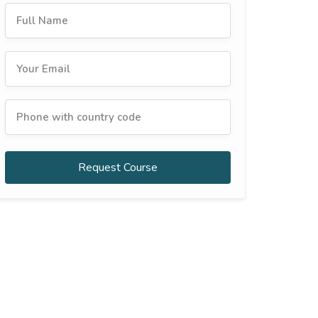
Request Course