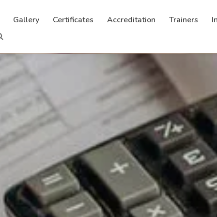
Gallery
Certificates
Accreditation
Trainers
I