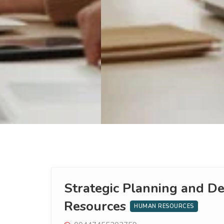
Strategic Planning and 
Resources
HUMAN RESOURCES