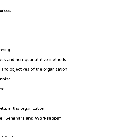
urces
nning
ods and non-quantitative methods
, and objectives of the organization
anning
ing
ital in the organization
rce "Seminars and Workshops"