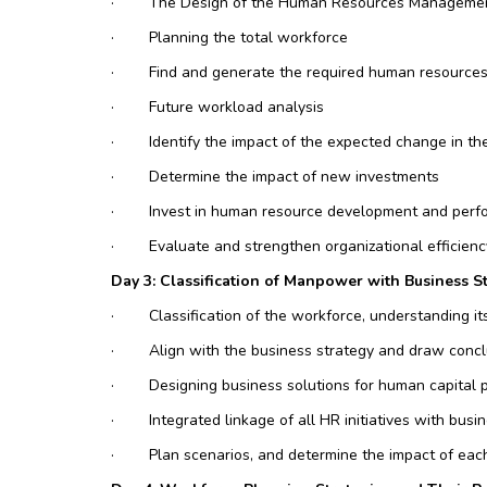
·
The Design of the Human Resources Manageme
·
Planning the total workforce
·
Find and generate the required human resources
·
Future workload analysis
·
Identify the impact of the expected change in the
·
Determine the impact of new investments
·
Invest in human resource development and perf
·
Evaluate and strengthen organizational efficien
Day 3: Classification of Manpower with Business S
·
Classification of the workforce, understanding i
·
Align with the business strategy and draw concl
·
Designing business solutions for human capital po
·
Integrated linkage of all HR initiatives with busi
·
Plan scenarios, and determine the impact of eac