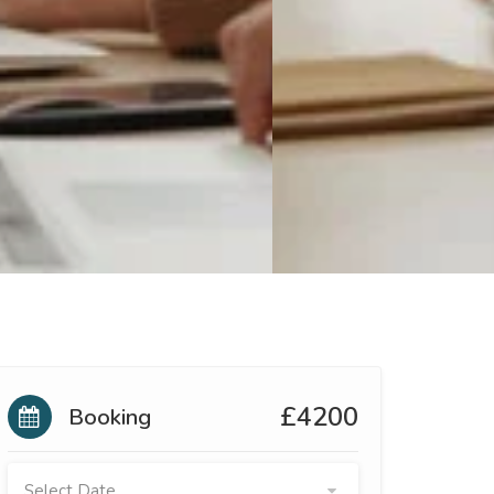
£4200
Booking
Select Date