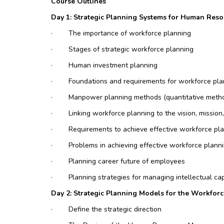
Course Outlines
Day 1: Strategic Planning Systems for Human Reso
·
The importance of workforce planning
·
Stages of strategic workforce planning
·
Human investment planning
·
Foundations and requirements for workforce pla
·
Manpower planning methods (quantitative meth
·
Linking workforce planning to the vision, mission
·
Requirements to achieve effective workforce pl
·
Problems in achieving effective workforce plann
·
Planning career future of employees
·
Planning strategies for managing intellectual cap
Day 2: Strategic Planning Models for the Workfo
·
Define the strategic direction