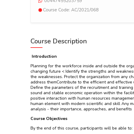
00447455203759
Course Code: AC/2021/068
Course Description
Introduction
Planning for the workforce inside and outside the orga
changing future < Identify the strengths and weaknes
the weaknesses. Protect the organization from any ch
address themContribute to the efficient and effective 
Define the parameters of the recruitment and training
sound and stable economic operation within the facili
positive interaction with human resources management
human element with modern scientific and skill Any ma
analysis - their importance, approaches, and benefits
Course Objectives
By the end of this course, participants will be able to: