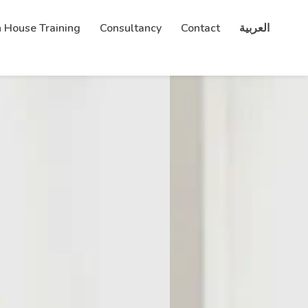
n House Training
Consultancy
Contact
العربية