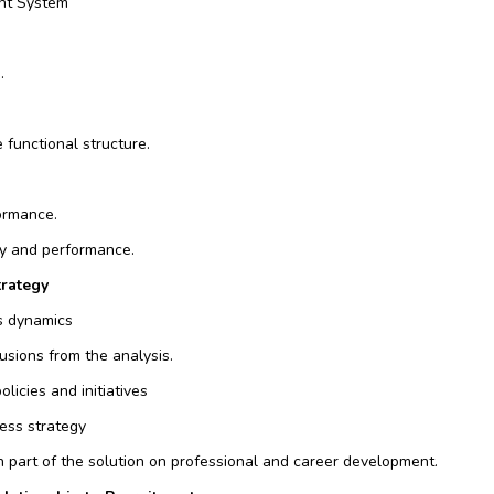
nt System
.
 functional structure.
ormance.
cy and performance.
trategy
ts dynamics
usions from the analysis.
licies and initiatives
ness strategy
h part of the solution on professional and career development.