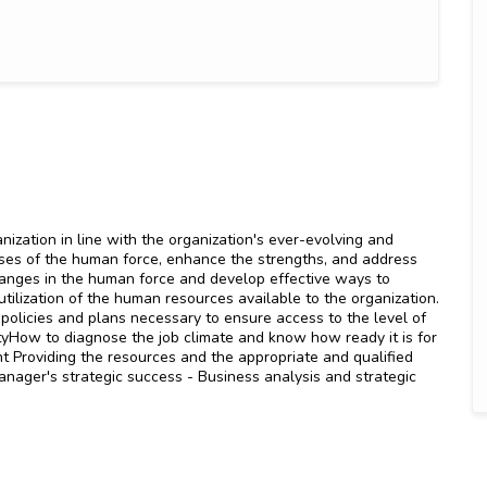
nization in line with the organization's ever-evolving and
ses of the human force, enhance the strengths, and address
anges in the human force and develop effective ways to
utilization of the human resources available to the organization.
 policies and plans necessary to ensure access to the level of
tyHow to diagnose the job climate and know how ready it is for
 Providing the resources and the appropriate and qualified
nager's strategic success - Business analysis and strategic