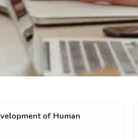
Development of Human