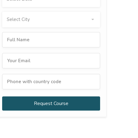
Select City
Request Course