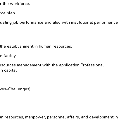
r the workforce.
rce plan.
aluating job performance and also with institutional performance
 the establishment in human resources.
 facility
resources management with the application Professional
n capital
ves–Challenges)
n resources, manpower, personnel affairs, and development in