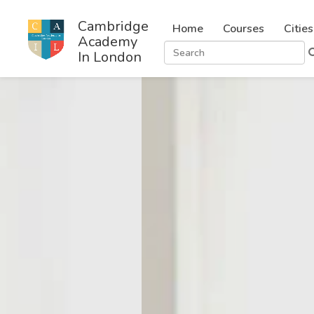
Cambridge
Home
Courses
Cities
Academy
In London