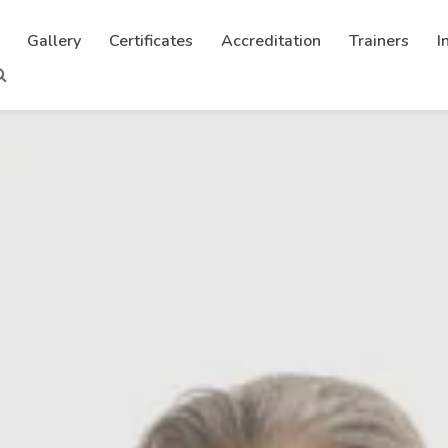
Gallery
Certificates
Accreditation
Trainers
I