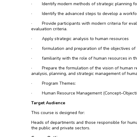
·
Identify modern methods of strategic planning fo
·
Identify the advanced steps to develop a workfo
·
Provide participants with modern criteria for ev
evaluation criteria.
·
Apply strategic analysis to human resources
·
formulation and preparation of the objectives of
·
familiarity with the role of human resources in the
·
Prepare the formulation of the vision of human 
analysis, planning, and strategic management of huma
·
Program Themes:
·
Human Resource Management (Concept–Objecti
Target Audience
This course is designed for:
Heads of departments and those responsible for huma
the public and private sectors.