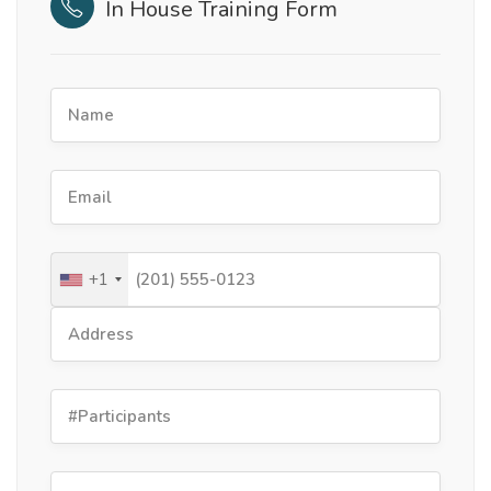
In House Training Form
+1