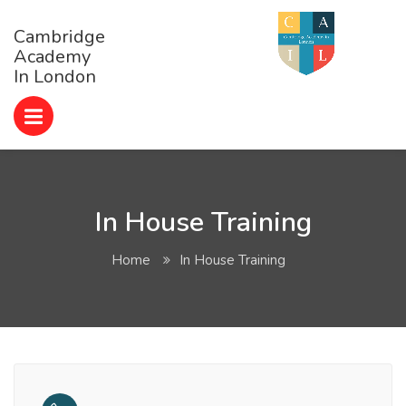
Cambridge
Academy
In London
In House Training
Home
In House Training