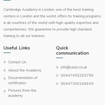
Cambridge Academy in London, one of the best training
centers in London and the world, offers its training programs
in all countries of the world with high-quality expertise and
competencies. We guarantee to provide high standard
training to all our trainees.
Useful Links
Quick
communication
Contact Us
info@caclo.co.uk
About the Academy
00447455203759
Documentation of
certificates
00447300166645
Pictures from the
academy