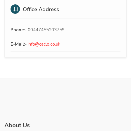
Office Address
Phone:-
00447455203759
E-Mail:-
info@caclo.co.uk
About Us