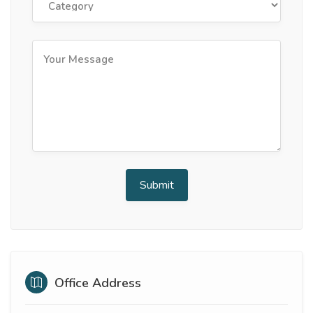
Office Address