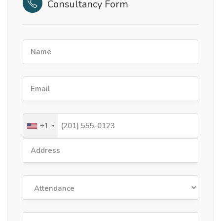
Consultancy Form
+1