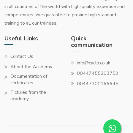
in all countries of the world with high-quality expertise and
competencies. We guarantee to provide high standard
training to all our trainees.
Useful Links
Quick
communication
Contact Us
info@caclo.co.uk
About the Academy
00447455203759
Documentation of
certificates
00447300166645
Pictures from the
academy