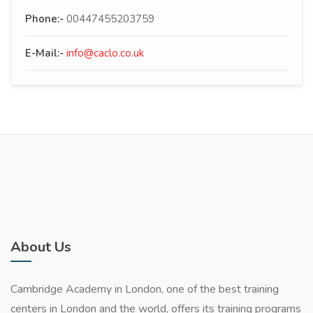
Phone:-
00447455203759
E-Mail:-
info@caclo.co.uk
About Us
Cambridge Academy in London, one of the best training
centers in London and the world, offers its training programs