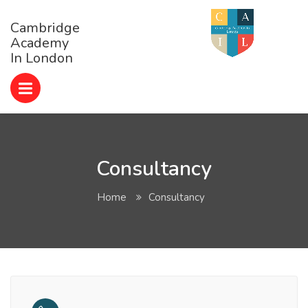
Cambridge
Academy
In London
Consultancy
Home
Consultancy