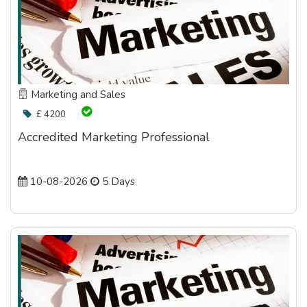
Marketing and Sales
£ 4200
Accredited Marketing Professional
10-08-2026
5 Days