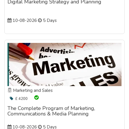
Digital Marketing Strategy and Planning
10-08-2026
5 Days
Marketing and Sales
£ 4200
The Complete Program of Marketing,
Communications & Media Planning
10-08-2026
5 Days