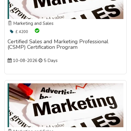
Marketing and Sales
£ 4200
Certified Sales and Marketing Professional
(CSMP) Certification Program
10-08-2026
5 Days