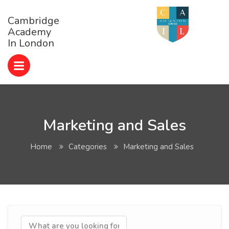
Cambridge
Academy
In London
Marketing and Sales
Home
Categories
Marketing and Sales