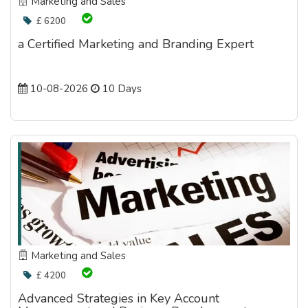
Marketing and Sales
£ 6200
a Certified Marketing and Branding Expert
10-08-2026
10 Days
Marketing and Sales
£ 4200
Advanced Strategies in Key Account