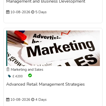
Management and Business Development
10-08-2026
5 Days
Marketing and Sales
£ 4200
Advanced Retail Management Strategies
10-08-2026
4 Days