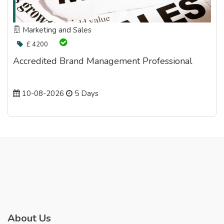
Marketing and Sales
£ 4200
Accredited Brand Management Professional
10-08-2026
5 Days
About Us