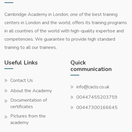
Cambridge Academy in London, one of the best training
centers in London and the world, offers its training programs
in all countries of the world with high-quality expertise and
competencies. We guarantee to provide high standard
training to all our trainees.
Useful Links
Quick
communication
Contact Us
info@caclo.co.uk
About the Academy
00447455203759
Documentation of
certificates
00447300166645
Pictures from the
academy