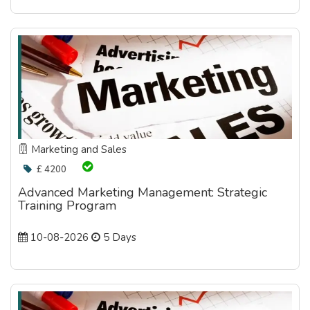
Marketing and Sales
£ 4200
Advanced Marketing Management: Strategic
Training Program
10-08-2026
5 Days