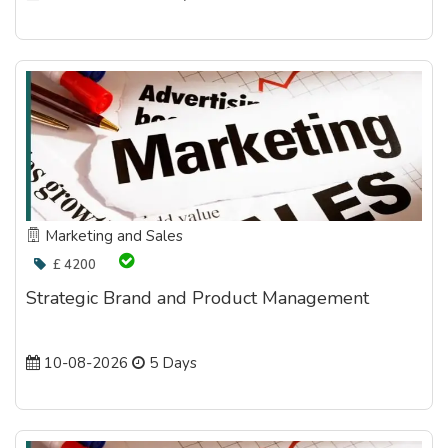
Marketing and Sales
£ 4200
Strategic Brand and Product Management
10-08-2026
5 Days