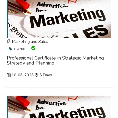
Marketing and Sales
£ 4200
Professional Certificate in Strategic Marketing
Strategy and Planning
10-08-2026
5 Days