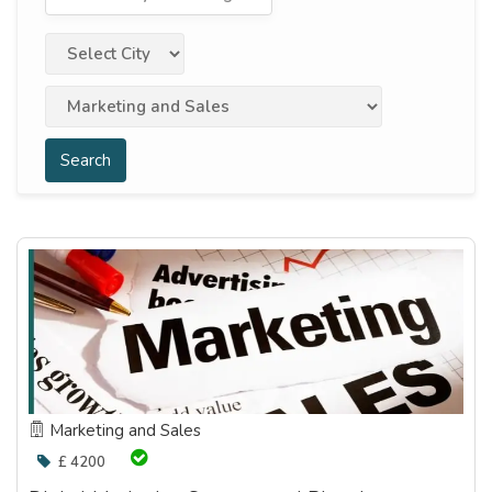
Search
Marketing and Sales
£ 4200