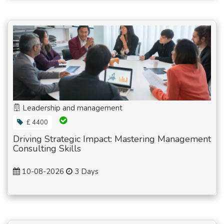
Leadership and management
£ 4400
Driving Strategic Impact: Mastering Management
Consulting Skills
10-08-2026
3 Days