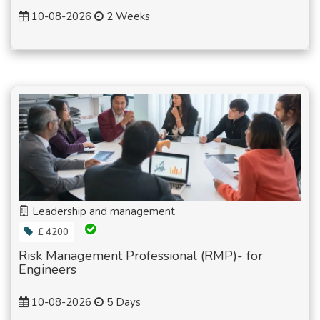
10-08-2026
2 Weeks
Leadership and management
£ 4200
Risk Management Professional (RMP)- for
Engineers
10-08-2026
5 Days