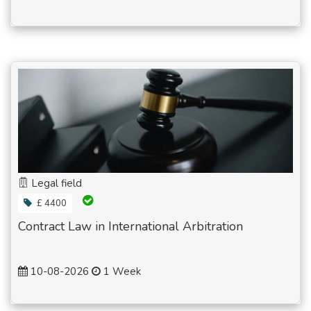
Legal field
£ 4400
Contract Law in International Arbitration
10-08-2026
1 Week