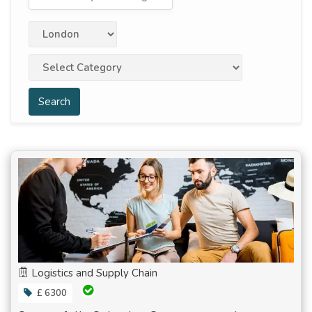
Search
Logistics and Supply Chain
£ 6300