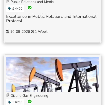
Public Relations and Media
£ 4400
Excellence in Public Relations and International
Protocol
10-08-2026
1 Week
Oil and Gas Engineering
£ 6200