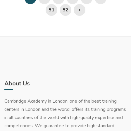
51
52
›
About Us
Cambridge Academy in London, one of the best training
centers in London and the world, offers its training programs
in all countries of the world with high-quality expertise and
competencies. We guarantee to provide high standard