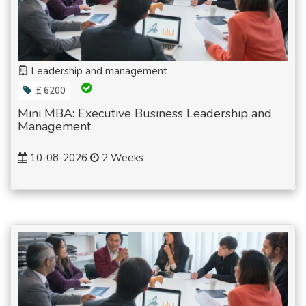
Leadership and management
£ 6200
Mini MBA: Executive Business Leadership and
Management
10-08-2026
2 Weeks