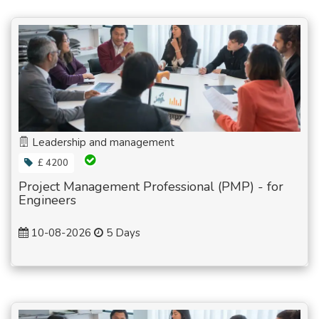
Leadership and management
£ 4200
Project Management Professional (PMP) - for
Engineers
10-08-2026
5 Days