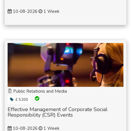
10-08-2026
1 Week
Public Relations and Media
£ 5200
Effective Management of Corporate Social
Responsibility (CSR) Events
10-08-2026
1 Week