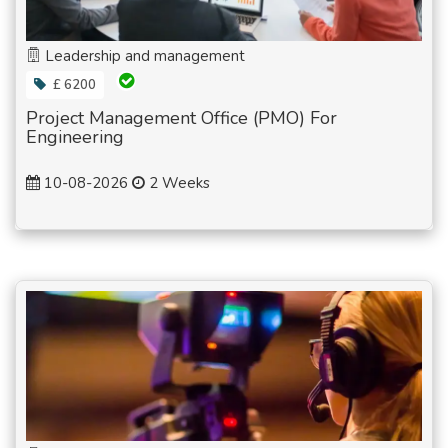
Leadership and management
£ 6200
Project Management Office (PMO) For
Engineering
10-08-2026
2 Weeks