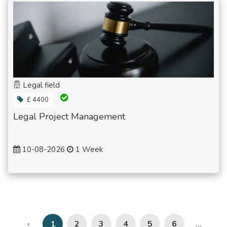
Legal field
£ 4400
Legal Project Management
10-08-2026
1 Week
2
3
4
5
6
‹
1
...