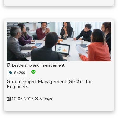
Leadership and management
£ 4200
Green Project Management (GPM) - for
Engineers
10-08-2026
5 Days