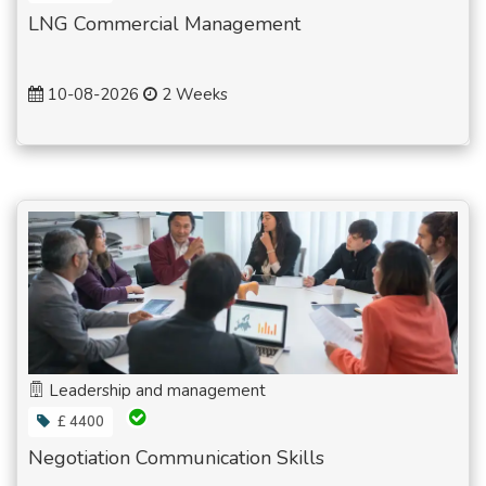
LNG Commercial Management
10-08-2026
2 Weeks
Leadership and management
£ 4400
Negotiation Communication Skills