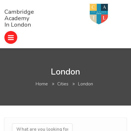
Cambridge
Academy
In London
London
Home
Cities
London