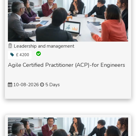
Leadership and management
£ 4200
Agile Certified Practitioner (ACP)-for Engineers
10-08-2026
5 Days