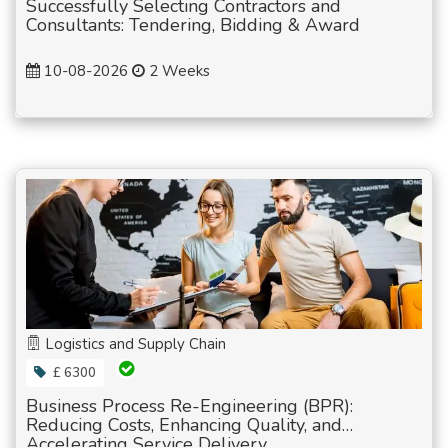
Successfully Selecting Contractors and
Consultants: Tendering, Bidding & Award
10-08-2026
2 Weeks
Logistics and Supply Chain
£ 6300
Business Process Re-Engineering (BPR):
Reducing Costs, Enhancing Quality, and
Accelerating Service Delivery