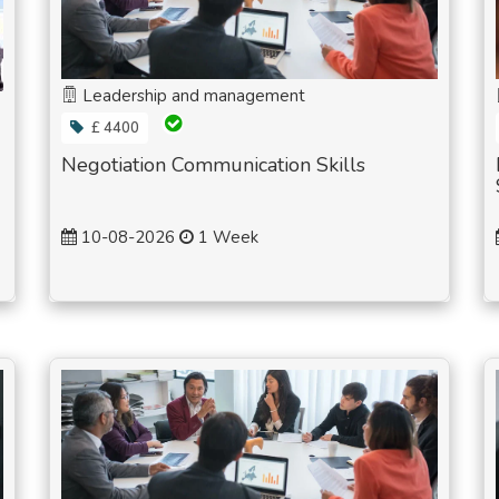
Leadership and management
£ 4400
Negotiation Communication Skills
10-08-2026
1 Week