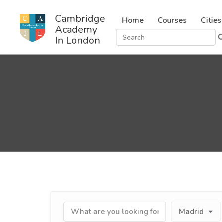
Cambridge
Home
Courses
Cities
Academy
In London
Madrid