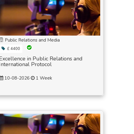
Public Relations and Media
£ 4400
Excellence in Public Relations and
International Protocol
10-08-2026
1 Week