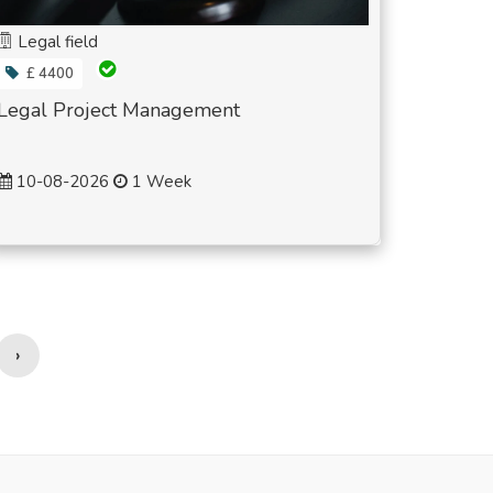
Legal field
£ 4400
Legal Project Management
10-08-2026
1 Week
›