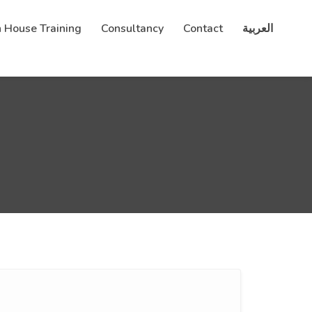
n House Training
Consultancy
Contact
العربية