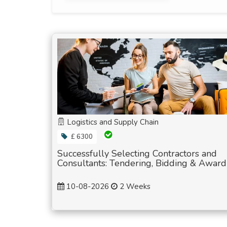
Logistics and Supply Chain
£ 6300
Successfully Selecting Contractors and
Consultants: Tendering, Bidding & Award
10-08-2026
2 Weeks