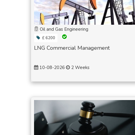
Oil and Gas Engineering
£ 6200
LNG Commercial Management
10-08-2026
2 Weeks