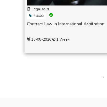
Legal field
£ 4400
Contract Law in International Arbitration
10-08-2026
1 Week
‹