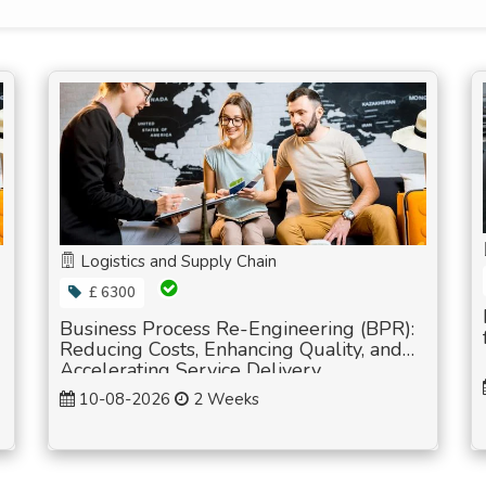
Logistics and Supply Chain
£ 6300
Business Process Re-Engineering (BPR):
Reducing Costs, Enhancing Quality, and
Accelerating Service Delivery
10-08-2026
2 Weeks