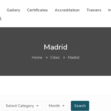
Gallery
Certificates
Accreditation
Trainers
I
Madrid
Home
Cities
Madrid
Select Category
Month
Search