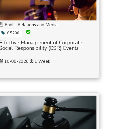
Public Relations and Media
£ 5200
Effective Management of Corporate
Social Responsibility (CSR) Events
10-08-2026
1 Week