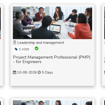
Leadership and management
£ 4200
Project Management Professional (PMP)
- for Engineers
10-08-2026
5 Days