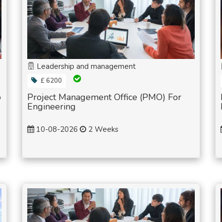
Leadership and management
£ 6200
p
Project Management Office (PMO) For
Engineering
10-08-2026
2 Weeks