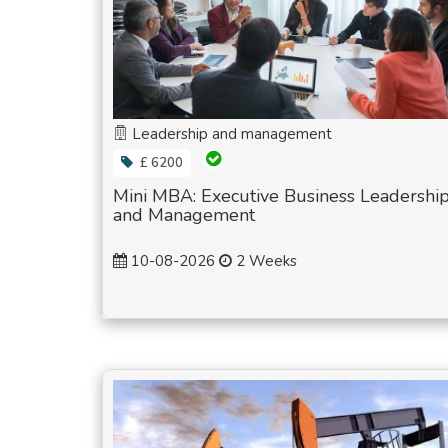
Leadership and management
£ 6200
Mini MBA: Executive Business Leadershi
and Management
10-08-2026
2 Weeks