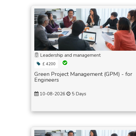
Leadership and management
£ 4200
Green Project Management (GPM) - for
Engineers
10-08-2026
5 Days