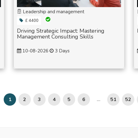
Leadership and management
£ 4400
Driving Strategic Impact: Mastering
Management Consulting Skills
10-08-2026
3 Days
2
3
4
5
6
51
52
1
...