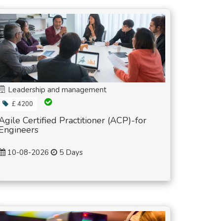
Leadership and management
£ 4200
Agile Certified Practitioner (ACP)-for
Engineers
10-08-2026
5 Days