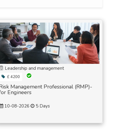
Leadership and management
£ 4200
Risk Management Professional (RMP)-
for Engineers
10-08-2026
5 Days