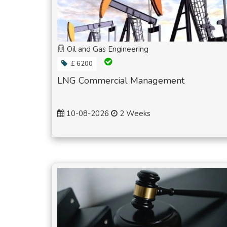
Oil and Gas Engineering
£ 6200
LNG Commercial Management
10-08-2026
2 Weeks