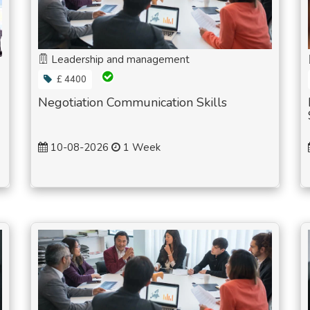
Leadership and management
£ 4400
Negotiation Communication Skills
10-08-2026
1 Week