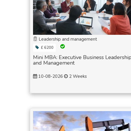
Leadership and management
£ 6200
Mini MBA: Executive Business Leadershi
and Management
10-08-2026
2 Weeks