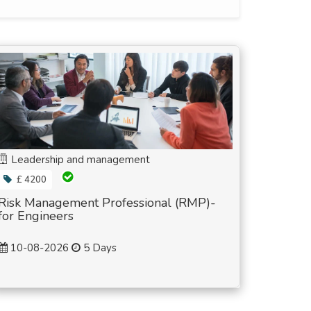
Leadership and management
£ 4200
Risk Management Professional (RMP)-
for Engineers
10-08-2026
5 Days