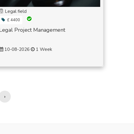
Legal field
£ 4400
Legal Project Management
10-08-2026
1 Week
›