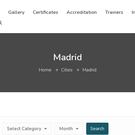
Gallery
Certificates
Accreditation
Trainers
I
Madrid
Home
Cities
Madrid
Select Category
Month
Search