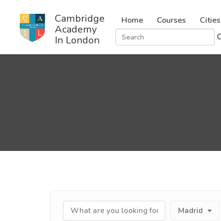
Cambridge
Home
Courses
Cities
Academy
In London
Madrid