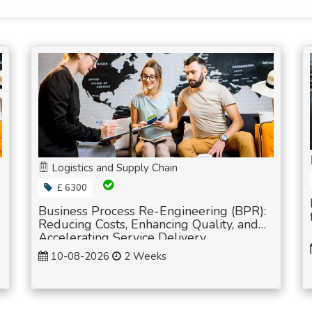
Logistics and Supply Chain
£ 6300
Business Process Re-Engineering (BPR):
Reducing Costs, Enhancing Quality, and
Accelerating Service Delivery
10-08-2026
2 Weeks