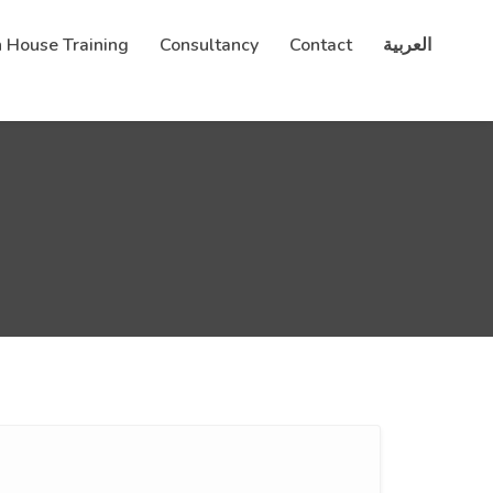
n House Training
Consultancy
Contact
العربية