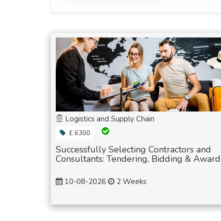
Logistics and Supply Chain
£ 6300
Successfully Selecting Contractors and
Consultants: Tendering, Bidding & Award
10-08-2026
2 Weeks