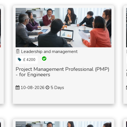
Leadership and management
£ 4200
Project Management Professional (PMP)
- for Engineers
10-08-2026
5 Days