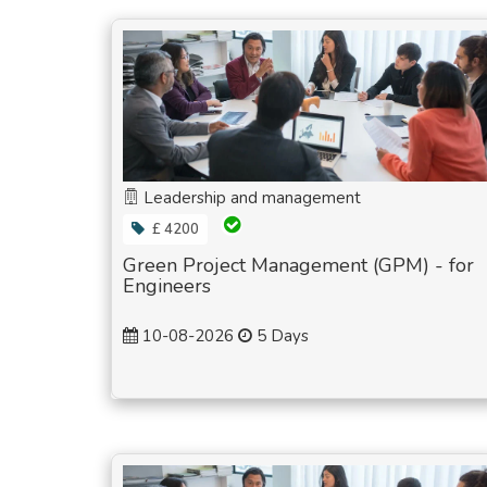
Leadership and management
£ 4200
Green Project Management (GPM) - for
Engineers
10-08-2026
5 Days