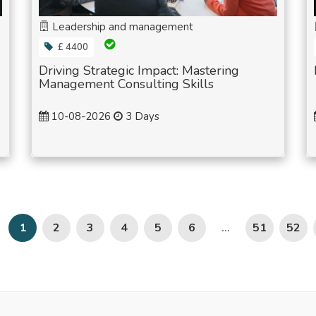
Leadership and management
£ 4400
Driving Strategic Impact: Mastering
Management Consulting Skills
10-08-2026
3 Days
2
3
4
5
6
51
52
1
...