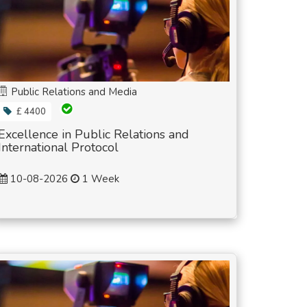
Public Relations and Media
£ 4400
Excellence in Public Relations and
International Protocol
10-08-2026
1 Week