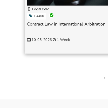
Legal field
£ 4400
Contract Law in International Arbitration
10-08-2026
1 Week
‹