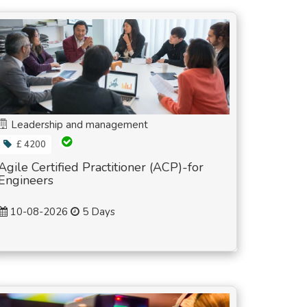
Leadership and management
£ 4200
Agile Certified Practitioner (ACP)-for
Engineers
10-08-2026
5 Days