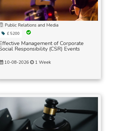
Public Relations and Media
£ 5200
Effective Management of Corporate
Social Responsibility (CSR) Events
10-08-2026
1 Week