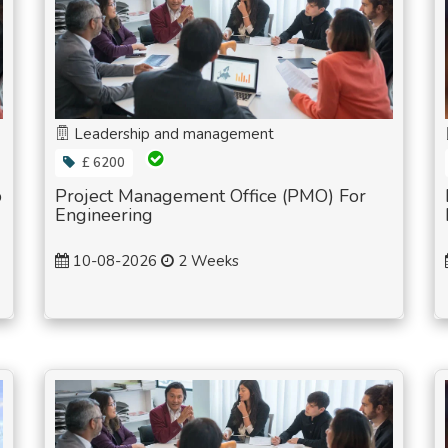
Leadership and management
£ 6200
p
Project Management Office (PMO) For
Engineering
10-08-2026
2 Weeks