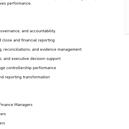
oves performance.
governance, and accountability
 close and financial reporting
ng, reconciliations, and evidence management
, and executive decision support
age controllership performance
nd reporting transformation
d Finance Managers
ders
ers