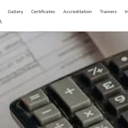
Gallery
Certificates
Accreditation
Trainers
I