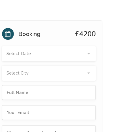
£4200
Booking
Select Date
Select City