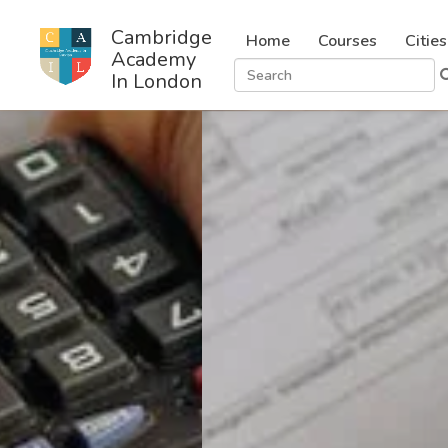
Cambridge
Home
Courses
Cities
Academy
In London