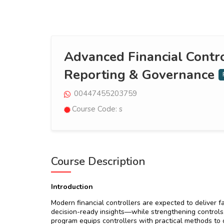
Advanced Financial Contro
Reporting & Governance
00447455203759
Course Code: s
Course Description
Introduction
Modern financial controllers are expected to deliver f
decision-ready insights—while strengthening controls
program equips controllers with practical methods to op