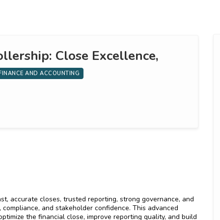
llership: Close Excellence,
FINANCE AND ACCOUNTING
ast, accurate closes, trusted reporting, strong governance, and
, compliance, and stakeholder confidence. This advanced
timize the financial close, improve reporting quality, and build