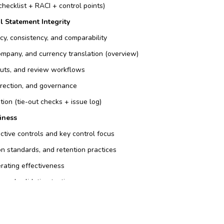
checklist + RACI + control points)
l Statement Integrity
cy, consistency, and comparability
ompany, and currency translation (overview)
-outs, and review workflows
rrection, and governance
ation (tie-out checks + issue log)
iness
ective controls and key control focus
n standards, and retention practices
rating effectiveness
 and validation testing
s, owners, timelines, and re-test approach)
 & Performance Governance