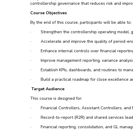
controllership governance that reduces risk and impr
Course Objectives
By the end of this course, participants will be able to:
·
Strengthen the controllership operating model, 
·
Accelerate and improve the quality of period-end
·
Enhance internal controls over financial reporti
·
Improve management reporting, variance analysis
·
Establish KPIs, dashboards, and routines to man
·
Build a practical roadmap for close excellence a
Target Audience
This course is designed for:
·
Financial Controllers, Assistant Controllers, an
·
Record-to-report (R2R) and shared services lea
·
Financial reporting, consolidation, and GL manag