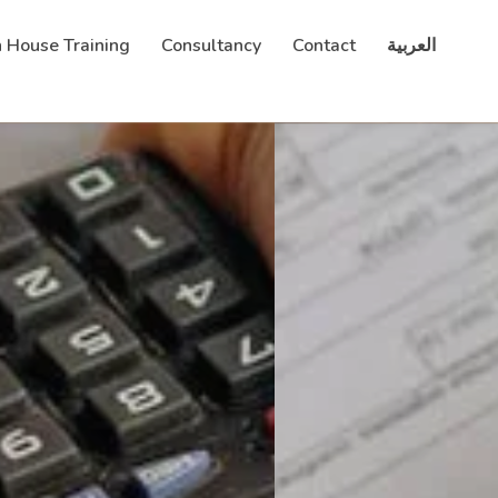
n House Training
Consultancy
Contact
العربية