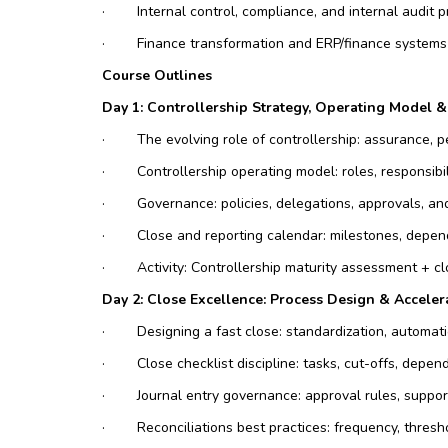
·
Internal control, compliance, and internal audit 
·
Finance transformation and ERP/finance systems
Course Outlines
Day 1: Controllership Strategy, Operating Model 
·
The evolving role of controllership: assurance,
·
Controllership operating model: roles, responsibi
·
Governance: policies, delegations, approvals, an
·
Close and reporting calendar: milestones, depend
·
Activity: Controllership maturity assessment + c
Day 2: Close Excellence: Process Design & Acceler
·
Designing a fast close: standardization, automat
·
Close checklist discipline: tasks, cut-offs, depen
·
Journal entry governance: approval rules, suppor
·
Reconciliations best practices: frequency, thres