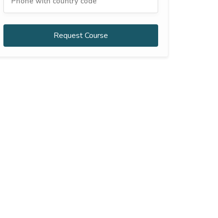
Request Course