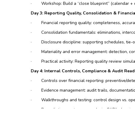
·
Workshop: Build a “close blueprint” (calendar + 
Day 3: Reporting Quality, Consolidation & Financia
·
Financial reporting quality: completeness, accura
·
Consolidation fundamentals: eliminations, interc
·
Disclosure discipline: supporting schedules, tie
·
Materiality and error management: detection, co
·
Practical activity: Reporting quality review simul
Day 4: Internal Controls, Compliance & Audit Read
·
Controls over financial reporting: preventive/det
·
Evidence management: audit trails, documentatio
·
Walkthroughs and testing: control design vs. ope
·
Remediation: root cause analysis, CAPA planning,
·
Case study: Audit finding resolution plan (action
Day 5: Management Reporting, Variance Analysis