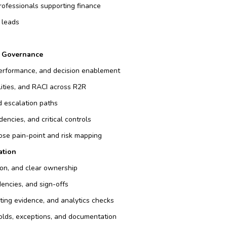
professionals supporting finance
 leads
& Governance
 performance, and decision enablement
lities, and RACI across R2R
d escalation paths
encies, and critical controls
lose pain-point and risk mapping
ation
ion, and clear ownership
dencies, and sign-offs
ting evidence, and analytics checks
holds, exceptions, and documentation