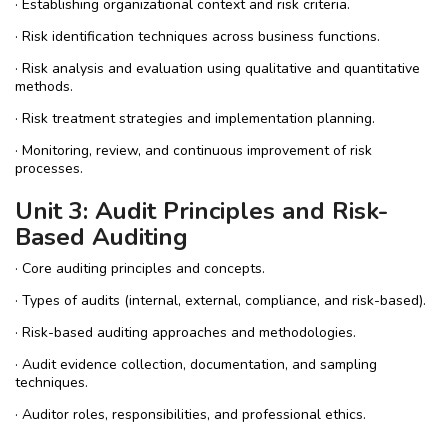
· Establishing organizational context and risk criteria.
· Risk identification techniques across business functions.
· Risk analysis and evaluation using qualitative and quantitative
methods.
· Risk treatment strategies and implementation planning.
· Monitoring, review, and continuous improvement of risk
processes.
Unit 3: Audit Principles and Risk-
Based Auditing
· Core auditing principles and concepts.
· Types of audits (internal, external, compliance, and risk-based).
· Risk-based auditing approaches and methodologies.
· Audit evidence collection, documentation, and sampling
techniques.
· Auditor roles, responsibilities, and professional ethics.