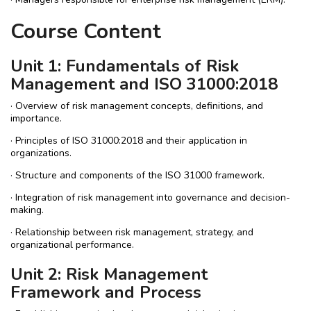
Course Content
Unit 1: Fundamentals of Risk
Management and ISO 31000:2018
· Overview of risk management concepts, definitions, and
importance.
· Principles of ISO 31000:2018 and their application in
organizations.
· Structure and components of the ISO 31000 framework.
· Integration of risk management into governance and decision-
making.
· Relationship between risk management, strategy, and
organizational performance.
Unit 2: Risk Management
Framework and Process