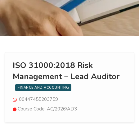
ISO 31000:2018 Risk
Management – Lead Auditor
FINANCE AND ACCOUNTING
00447455203759
Course Code: AC/2026/AD3