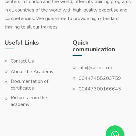
centers in London and the world, offers its training programs
in all countries of the world with high-quality expertise and
competencies. We guarantee to provide high standard
training to all our trainees.
Useful Links
Quick
communication
Contact Us
info@caclo.co.uk
About the Academy
00447455203759
Documentation of
certificates
00447300166645
Pictures from the
academy