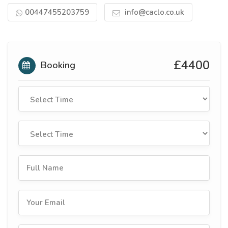
00447455203759
info@caclo.co.uk
£4400
Booking