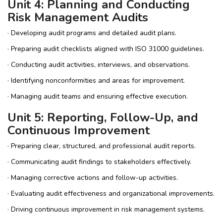
Unit 4: Planning and Conducting
Risk Management Audits
· Developing audit programs and detailed audit plans.
· Preparing audit checklists aligned with ISO 31000 guidelines.
· Conducting audit activities, interviews, and observations.
· Identifying nonconformities and areas for improvement.
· Managing audit teams and ensuring effective execution.
Unit 5: Reporting, Follow-Up, and
Continuous Improvement
· Preparing clear, structured, and professional audit reports.
· Communicating audit findings to stakeholders effectively.
· Managing corrective actions and follow-up activities.
· Evaluating audit effectiveness and organizational improvements.
· Driving continuous improvement in risk management systems.