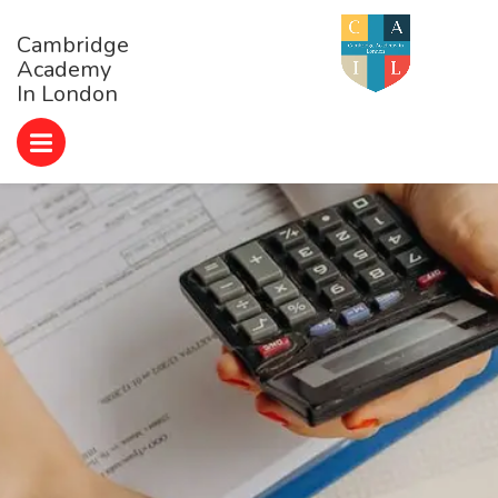
Cambridge
Academy
In London