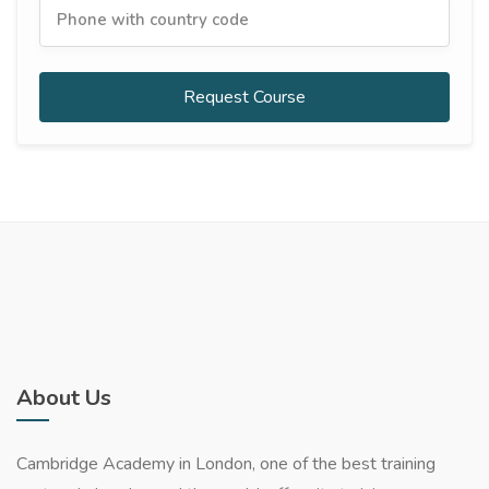
Request Course
About Us
Cambridge Academy in London, one of the best training