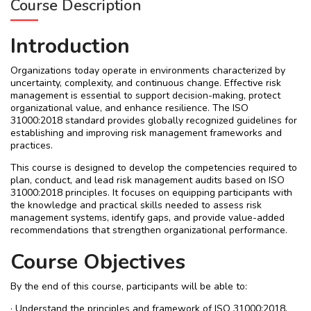
Course Description
Introduction
Organizations today operate in environments characterized by
uncertainty, complexity, and continuous change. Effective risk
management is essential to support decision-making, protect
organizational value, and enhance resilience. The ISO
31000:2018 standard provides globally recognized guidelines for
establishing and improving risk management frameworks and
practices.
This course is designed to develop the competencies required to
plan, conduct, and lead risk management audits based on ISO
31000:2018 principles. It focuses on equipping participants with
the knowledge and practical skills needed to assess risk
management systems, identify gaps, and provide value-added
recommendations that strengthen organizational performance.
Course Objectives
By the end of this course, participants will be able to:
· Understand the principles and framework of ISO 31000:2018.