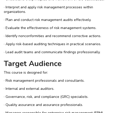
· Interpret and apply risk management processes within
organizations.
· Plan and conduct risk management audits effectively.
· Evaluate the effectiveness of risk management systems.
· Identify nonconformities and recommend corrective actions.
· Apply risk-based auditing techniques in practical scenarios.
· Lead audit teams and communicate findings professionally.
Target Audience
This course is designed for:
· Risk management professionals and consultants.
· Internal and external auditors.
· Governance, risk, and compliance (GRC) specialists.
· Quality assurance and assurance professionals.
· Managers responsible for enterprise risk management (ERM).