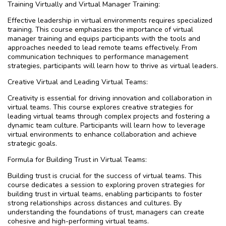
Training Virtually and Virtual Manager Training:
Effective leadership in virtual environments requires specialized
training. This course emphasizes the importance of virtual
manager training and equips participants with the tools and
approaches needed to lead remote teams effectively. From
communication techniques to performance management
strategies, participants will learn how to thrive as virtual leaders.
Creative Virtual and Leading Virtual Teams:
Creativity is essential for driving innovation and collaboration in
virtual teams. This course explores creative strategies for
leading virtual teams through complex projects and fostering a
dynamic team culture. Participants will learn how to leverage
virtual environments to enhance collaboration and achieve
strategic goals.
Formula for Building Trust in Virtual Teams:
Building trust is crucial for the success of virtual teams. This
course dedicates a session to exploring proven strategies for
building trust in virtual teams, enabling participants to foster
strong relationships across distances and cultures. By
understanding the foundations of trust, managers can create
cohesive and high-performing virtual teams.