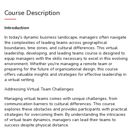
Course Description
Introduction
In today's dynamic business landscape, managers often navigate
the complexities of leading teams across geographical
boundaries, time zones, and cultural differences. This virtual
leadership, developing, and leading teams course is designed to
equip managers with the skills necessary to excel in this evolving
environment. Whether you're managing a remote team or
preparing for the future of organizational design, this course
offers valuable insights and strategies for effective leadership in
a virtual setting.
Addressing Virtual Team Challenges:
Managing virtual teams comes with unique challenges, from
communication barriers to cultural differences. This course
explores these obstacles and provides participants with practical
strategies for overcoming them. By understanding the intricacies
of virtual team dynamics, managers can lead their teams to
success despite physical distance.