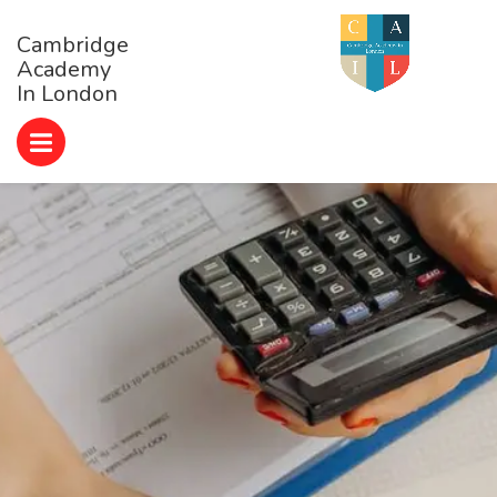
Cambridge
Academy
In London