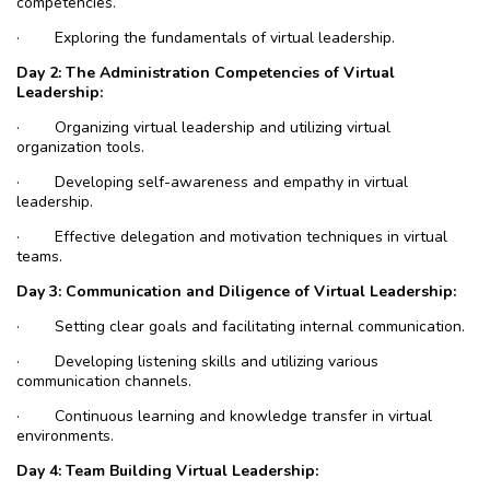
competencies.
·
Exploring the fundamentals of virtual leadership.
Day 2: The Administration Competencies of Virtual
Leadership:
·
Organizing virtual leadership and utilizing virtual
organization tools.
·
Developing self-awareness and empathy in virtual
leadership.
·
Effective delegation and motivation techniques in virtual
teams.
Day 3: Communication and Diligence of Virtual Leadership:
·
Setting clear goals and facilitating internal communication.
·
Developing listening skills and utilizing various
communication channels.
·
Continuous learning and knowledge transfer in virtual
environments.
Day 4: Team Building Virtual Leadership: