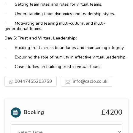
·
Setting team roles and rules for virtual teams.
·
Understanding team dynamics and leadership styles.
·
Motivating and leading multi-cultural and multi-
generational teams.
Day 5: Trust and Virtual Leadership:
·
Building trust across boundaries and maintaining integrity.
·
Exploring the role of humility in effective virtual leadership.
·
Case studies on building trust in virtual teams.
00447455203759
info@caclo.co.uk
£4200
Booking