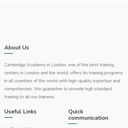
About Us
Cambridge Academy in London, one of the best training
centers in London and the world, offers its training programs
in all countries of the world with high-quality expertise and
competencies. We guarantee to provide high standard
training to all our trainees.
Useful Links
Quick
communication