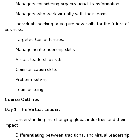
·
Managers considering organizational transformation.
·
Managers who work virtually with their teams.
·
Individuals seeking to acquire new skills for the future of
business.
·
Targeted Competencies:
·
Management leadership skills
·
Virtual leadership skills
·
Communication skills
·
Problem-solving
·
Team building
Course Outlines
Day 1: The Virtual Leader:
·
Understanding the changing global industries and their
impact.
·
Differentiating between traditional and virtual leadership