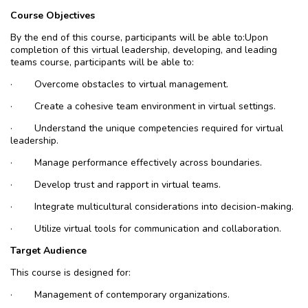
Course Objectives
By the end of this course, participants will be able to
:
Upon
completion of this virtual leadership, developing, and leading
teams course, participants will be able to:
·
Overcome obstacles to virtual management.
·
Create a cohesive team environment in virtual settings.
·
Understand the unique competencies required for virtual
leadership.
·
Manage performance effectively across boundaries.
·
Develop trust and rapport in virtual teams.
·
Integrate multicultural considerations into decision-making.
·
Utilize virtual tools for communication and collaboration.
Target Audience
This course is designed for:
·
Management of contemporary organizations.