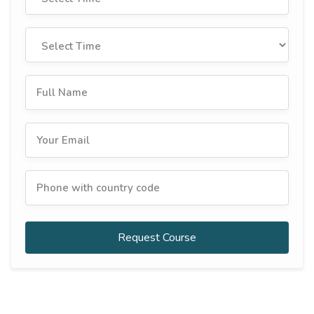
Request Course