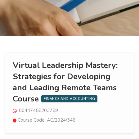
Virtual Leadership Mastery:
Strategies for Developing
and Leading Remote Teams
Course
FINANCE AND ACCOUNTING
00447455203759
Course Code: AC/2024/346