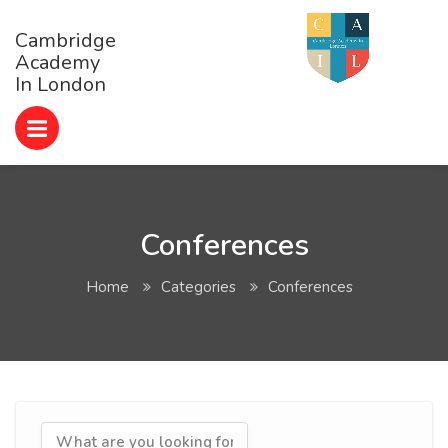
Cambridge
Academy
In London
Conferences
Home
Categories
Conferences