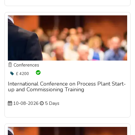
Conferences
£ 4200
International Conference on Process Plant Start-
up and Commissioning Training
10-08-2026
5 Days