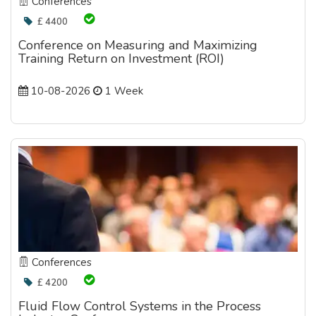
Conferences
£ 4400
Conference on Measuring and Maximizing
Training Return on Investment (ROI)
10-08-2026
1 Week
Conferences
£ 4200
Fluid Flow Control Systems in the Process