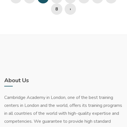
8
›
About Us
Cambridge Academy in London, one of the best training
centers in London and the world, offers its training programs
in all countries of the world with high-quality expertise and
competencies. We guarantee to provide high standard