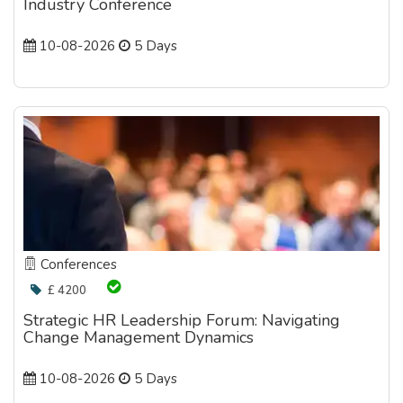
Industry Conference
10-08-2026
5 Days
Conferences
£ 4200
Strategic HR Leadership Forum: Navigating
Change Management Dynamics
10-08-2026
5 Days