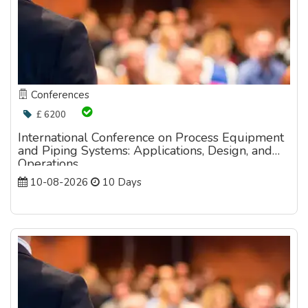
Conferences
£ 6200
International Conference on Process Equipment
and Piping Systems: Applications, Design, and
Operations
10-08-2026
10 Days