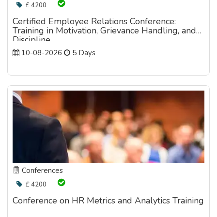
£ 4200
Certified Employee Relations Conference:
Training in Motivation, Grievance Handling, and
Discipline
10-08-2026
5 Days
Conferences
£ 4200
Conference on HR Metrics and Analytics Training