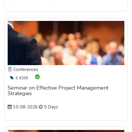
Conferences
£ 4200
Seminar on Effective Project Management
Strategies
10-08-2026
5 Days