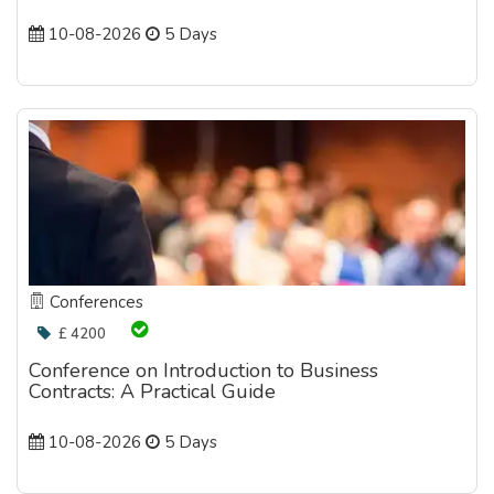
10-08-2026
5 Days
Conferences
£ 4200
Conference on Introduction to Business
Contracts: A Practical Guide
10-08-2026
5 Days