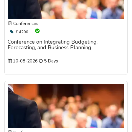
Conferences
£ 4200
Conference on Integrating Budgeting,
Forecasting, and Business Planning
10-08-2026
5 Days