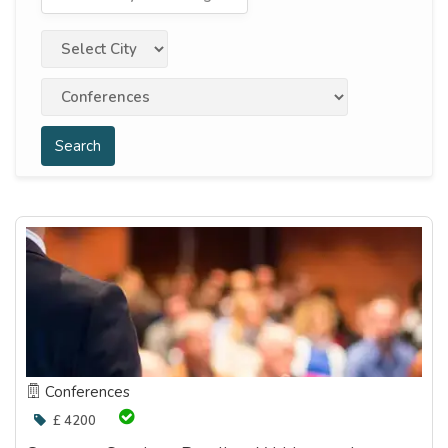
Search
Conferences
£ 4200