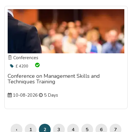
Conferences
£ 4200
Conference on Management Skills and
Techniques Training
10-08-2026
5 Days
‹
1
3
4
5
6
7
2