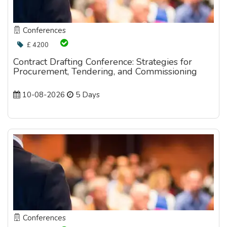
Conferences
£ 4200
Contract Drafting Conference: Strategies for
Procurement, Tendering, and Commissioning
10-08-2026
5 Days
Conferences