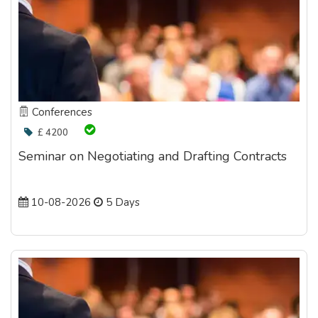
Conferences
£ 4200
Seminar on Negotiating and Drafting Contracts
10-08-2026
5 Days