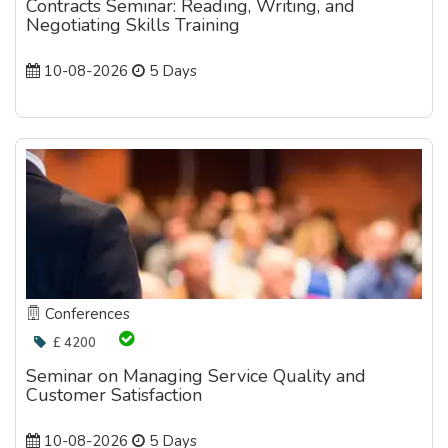
Contracts Seminar: Reading, Writing, and
Negotiating Skills Training
10-08-2026
5 Days
Conferences
£ 4200
Seminar on Managing Service Quality and
Customer Satisfaction
10-08-2026
5 Days