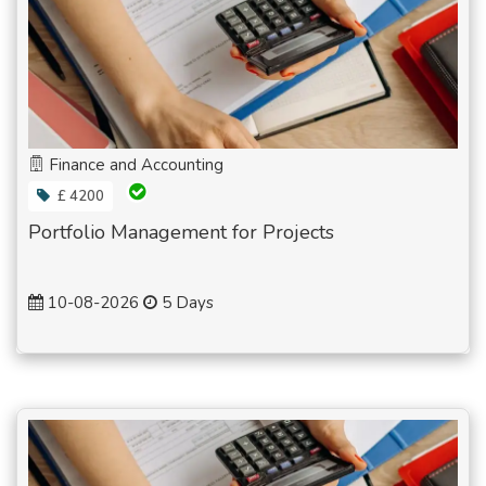
Finance and Accounting
£ 4200
Portfolio Management for Projects
10-08-2026
5 Days