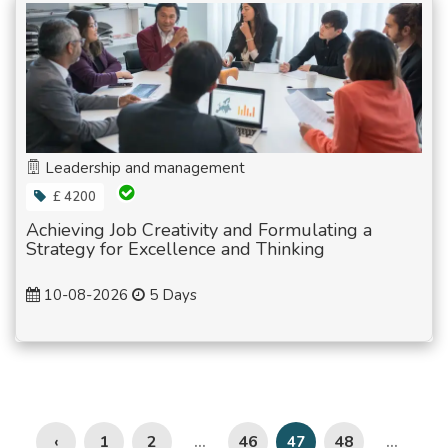
Leadership and management
£ 4200
Achieving Job Creativity and Formulating a
Strategy for Excellence and Thinking
10-08-2026
5 Days
‹
1
2
46
48
...
47
...