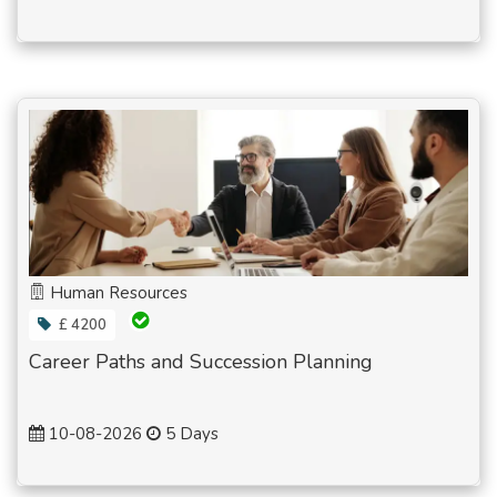
Human Resources
£ 4200
Career Paths and Succession Planning
10-08-2026
5 Days