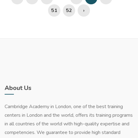
51
52
›
About Us
Cambridge Academy in London, one of the best training
centers in London and the world, offers its training programs
in all countries of the world with high-quality expertise and
competencies. We guarantee to provide high standard