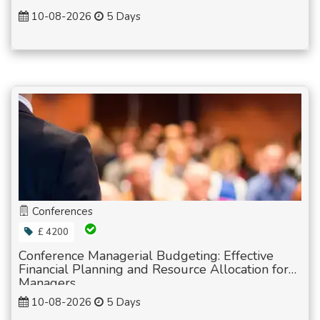
10-08-2026
5 Days
Conferences
£ 4200
Conference Managerial Budgeting: Effective
Financial Planning and Resource Allocation for
Managers
10-08-2026
5 Days