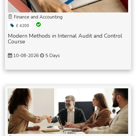
Finance and Accounting
£ 4200
Modern Methods in Internal Audit and Control
Course
10-08-2026
5 Days