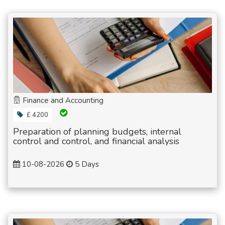
Finance and Accounting
£ 4200
Preparation of planning budgets, internal
control and control, and financial analysis
10-08-2026
5 Days