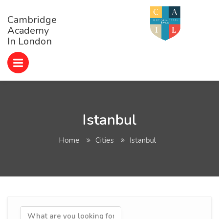
Cambridge
Academy
In London
Istanbul
Home
Cities
Istanbul