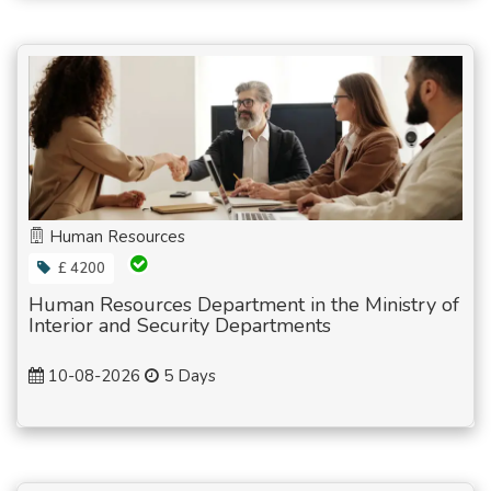
Human Resources
£ 4200
Human Resources Department in the Ministry of
Interior and Security Departments
10-08-2026
5 Days