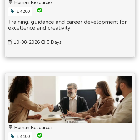
Human Resources
£ 4200
Training, guidance and career development for
excellence and creativity
10-08-2026
5 Days
Human Resources
£ 4400