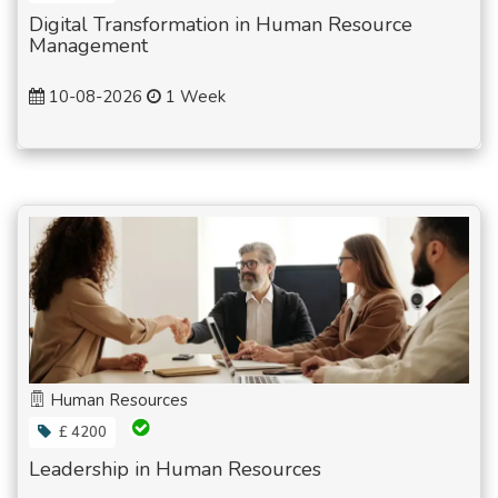
Digital Transformation in Human Resource
Management
10-08-2026
1 Week
Human Resources
£ 4200
Leadership in Human Resources