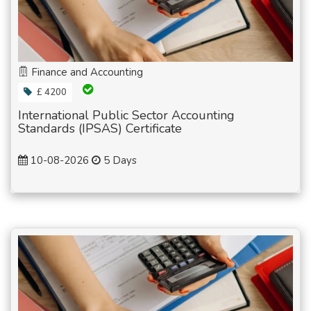
Finance and Accounting
£ 4200
International Public Sector Accounting
Standards (IPSAS) Certificate
10-08-2026
5 Days