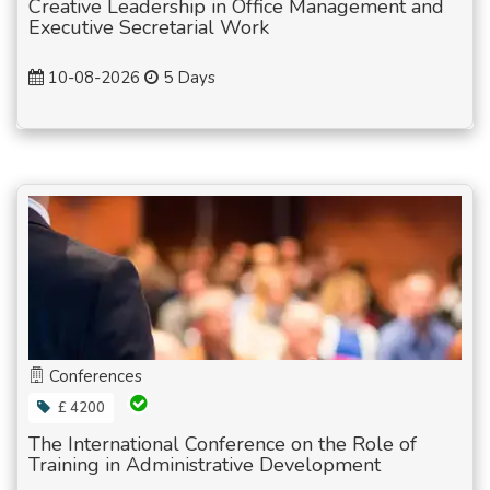
Creative Leadership in Office Management and
Executive Secretarial Work
10-08-2026
5 Days
Conferences
£ 4200
The International Conference on the Role of
Training in Administrative Development