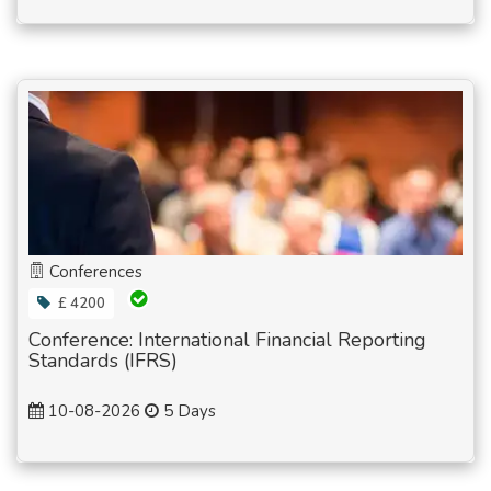
Conferences
£ 4200
Conference: International Financial Reporting
Standards (IFRS)
10-08-2026
5 Days