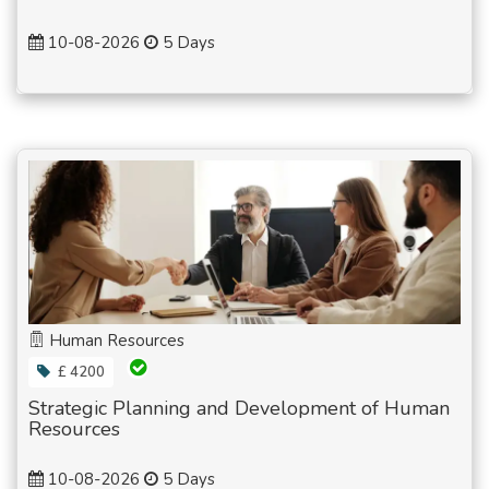
10-08-2026
5 Days
Human Resources
£ 4200
Strategic Planning and Development of Human
Resources
10-08-2026
5 Days