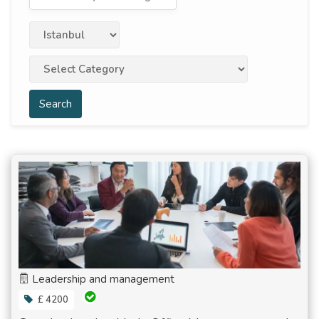
Search
Leadership and management
£ 4200