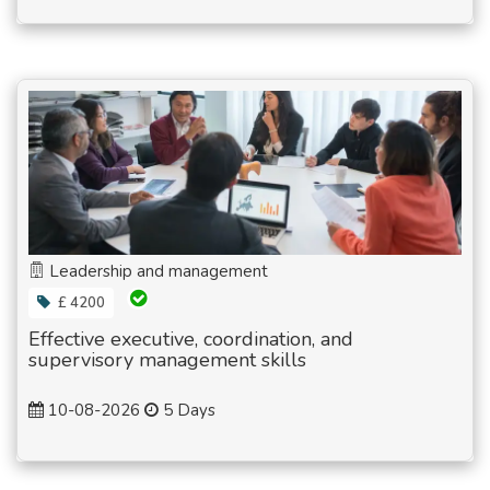
Leadership and management
£ 4200
Effective executive, coordination, and
supervisory management skills
10-08-2026
5 Days