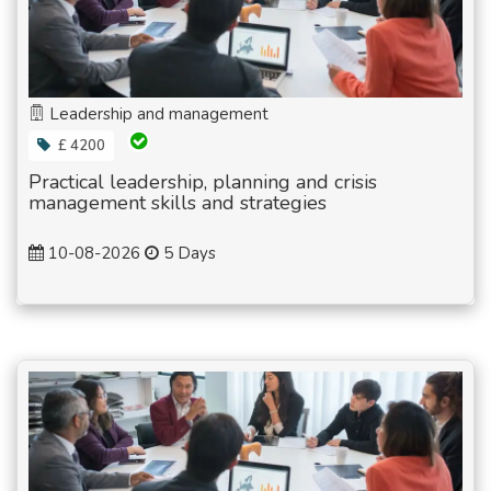
Leadership and management
£ 4200
Practical leadership, planning and crisis
management skills and strategies
10-08-2026
5 Days