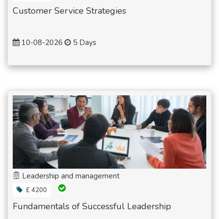
Customer Service Strategies
10-08-2026
5 Days
Leadership and management
£ 4200
Fundamentals of Successful Leadership