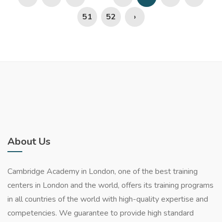
51
52
›
About Us
Cambridge Academy in London, one of the best training
centers in London and the world, offers its training programs
in all countries of the world with high-quality expertise and
competencies. We guarantee to provide high standard