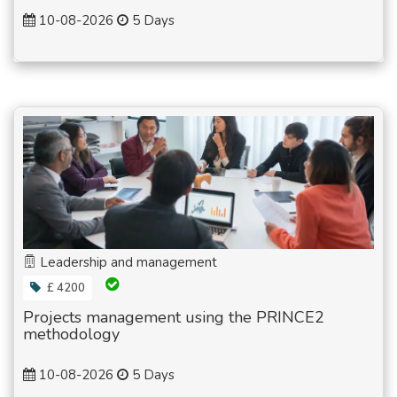
10-08-2026
5 Days
Leadership and management
£ 4200
Projects management using the PRINCE2
methodology
10-08-2026
5 Days