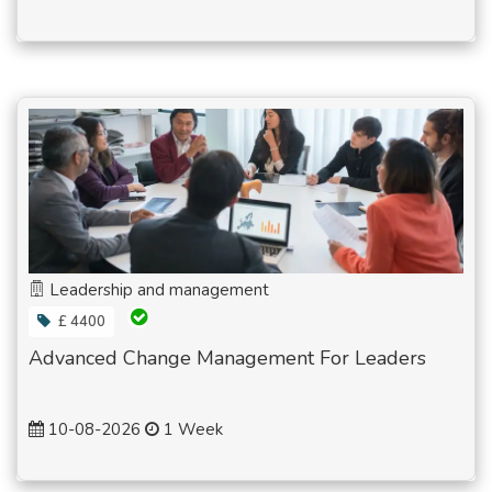
Leadership and management
£ 4400
Advanced Change Management For Leaders
10-08-2026
1 Week