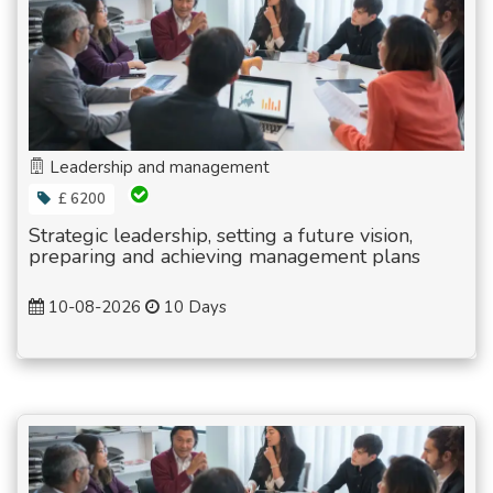
Leadership and management
£ 6200
Strategic leadership, setting a future vision,
preparing and achieving management plans
10-08-2026
10 Days