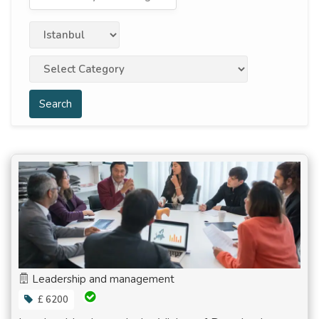
Search
Leadership and management
£ 6200