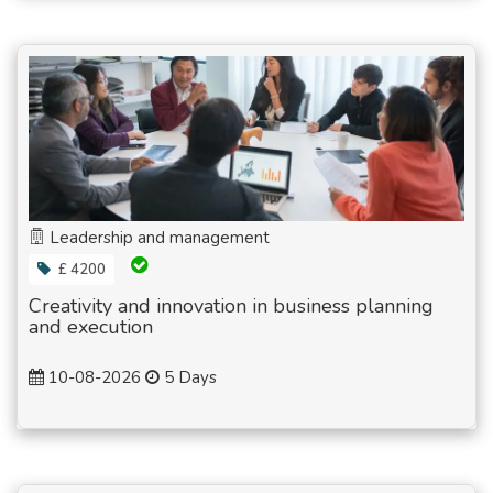
Leadership and management
£ 4200
Creativity and innovation in business planning
and execution
10-08-2026
5 Days