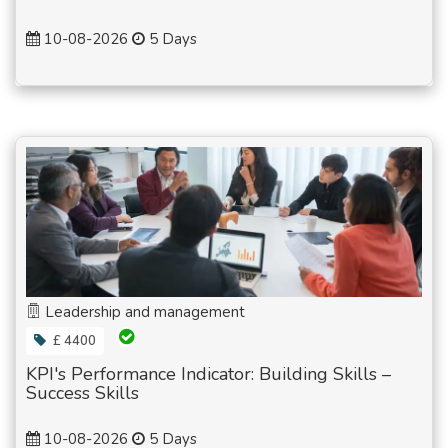
10-08-2026
5 Days
Leadership and management
£ 4400
KPI's Performance Indicator: Building Skills –
Success Skills
10-08-2026
5 Days