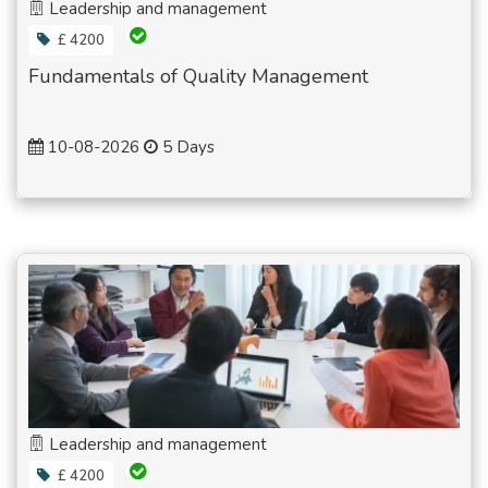
Leadership and management
£ 4200
Fundamentals of Quality Management
10-08-2026
5 Days
Leadership and management
£ 4200