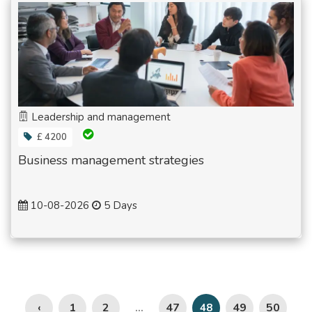
Leadership and management
£ 4200
Business management strategies
10-08-2026
5 Days
‹
1
2
47
49
50
...
48