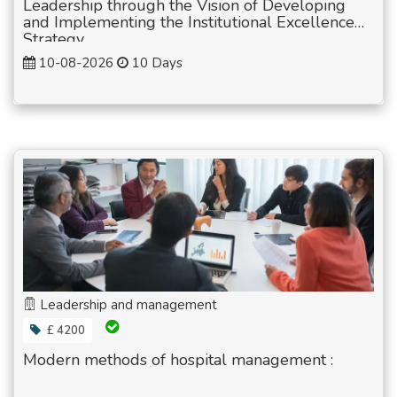
Leadership through the Vision of Developing
and Implementing the Institutional Excellence
Strategy
10-08-2026
10 Days
Leadership and management
£ 4200
Modern methods of hospital management :