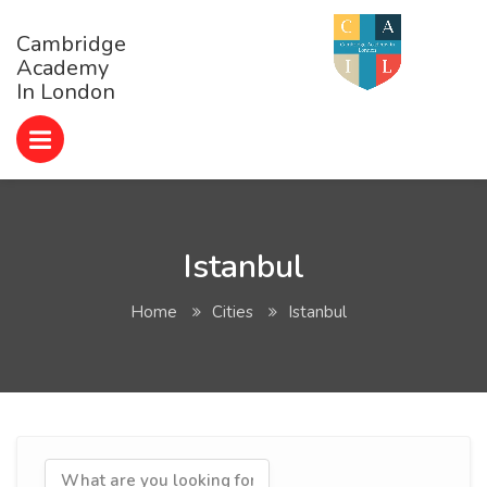
Cambridge
Academy
In London
Istanbul
Home
Cities
Istanbul