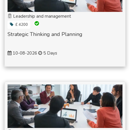
Leadership and management
£ 4200
Strategic Thinking and Planning
10-08-2026
5 Days