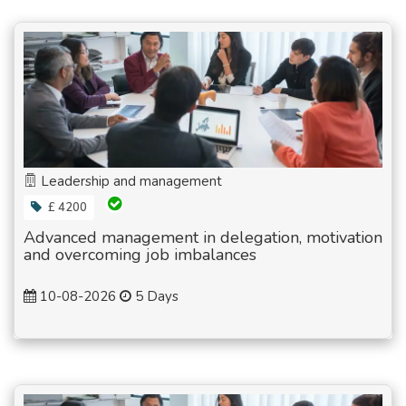
Leadership and management
£ 4200
Advanced management in delegation, motivation
and overcoming job imbalances
10-08-2026
5 Days