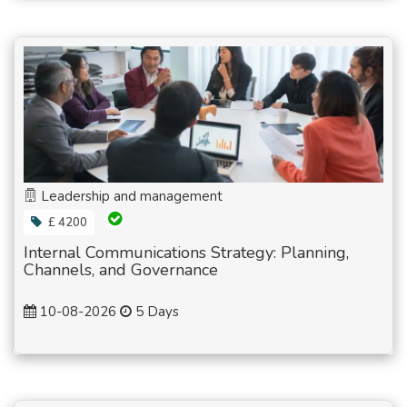
Leadership and management
£ 4200
Internal Communications Strategy: Planning,
Channels, and Governance
10-08-2026
5 Days