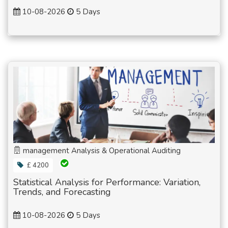
10-08-2026
5 Days
management Analysis & Operational Auditing
£ 4200
Statistical Analysis for Performance: Variation,
Trends, and Forecasting
10-08-2026
5 Days