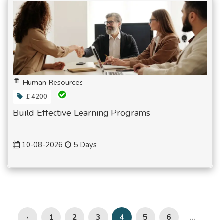
Human Resources
£ 4200
Build Effective Learning Programs
10-08-2026
5 Days
‹
1
2
3
5
6
4
...