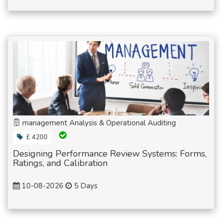
management Analysis & Operational Auditing
£ 4200
Designing Performance Review Systems: Forms,
Ratings, and Calibration
10-08-2026
5 Days