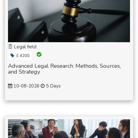
Legal field
£ 4200
Advanced Legal Research: Methods, Sources,
and Strategy
10-08-2026
5 Days