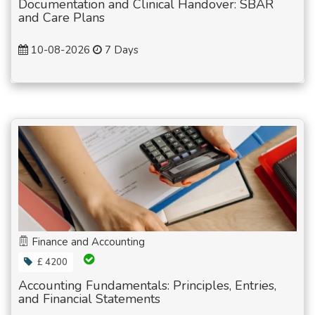
Documentation and Clinical Handover: SBAR
and Care Plans
10-08-2026
7 Days
Finance and Accounting
£ 4200
Accounting Fundamentals: Principles, Entries,
and Financial Statements