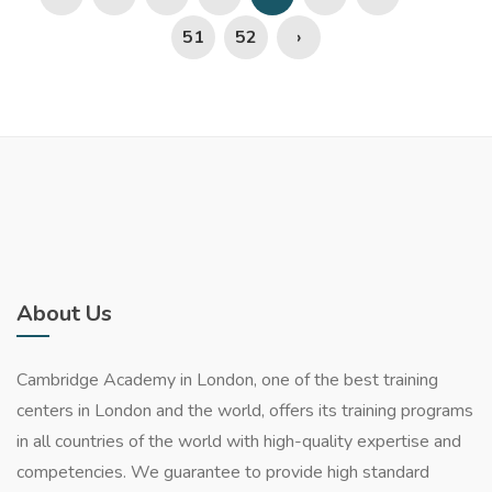
51
52
›
About Us
Cambridge Academy in London, one of the best training
centers in London and the world, offers its training programs
in all countries of the world with high-quality expertise and
competencies. We guarantee to provide high standard