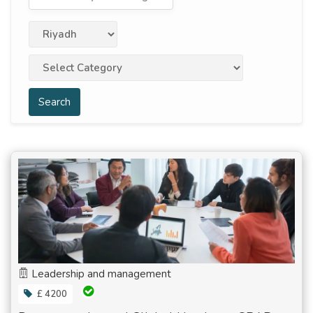
Search
Leadership and management
£ 4200