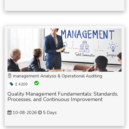
management Analysis & Operational Auditing
£ 4200
Quality Management Fundamentals: Standards,
Processes, and Continuous Improvement
10-08-2026
5 Days