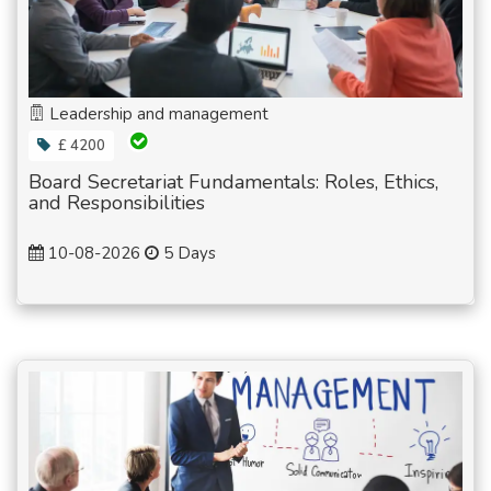
Leadership and management
£ 4200
Board Secretariat Fundamentals: Roles, Ethics,
and Responsibilities
10-08-2026
5 Days