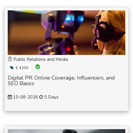
Public Relations and Media
£ 4200
Digital PR: Online Coverage, Influencers, and
SEO Basics
10-08-2026
5 Days