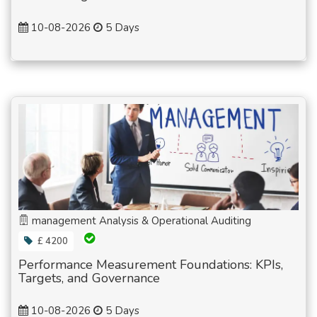
10-08-2026
5 Days
management Analysis & Operational Auditing
£ 4200
Performance Measurement Foundations: KPIs,
Targets, and Governance
10-08-2026
5 Days