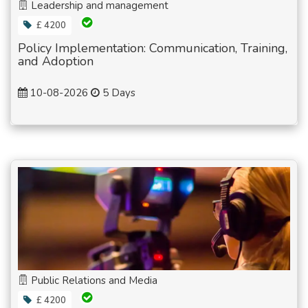
Leadership and management
£ 4200
Policy Implementation: Communication, Training,
and Adoption
10-08-2026
5 Days
Public Relations and Media
£ 4200