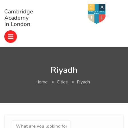
Cambridge
Academy
In London
Riyadh
Home
Cities
Riyadh