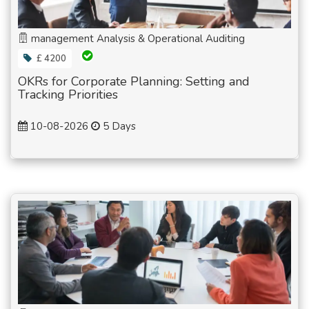
management Analysis & Operational Auditing
£ 4200
OKRs for Corporate Planning: Setting and
Tracking Priorities
10-08-2026
5 Days