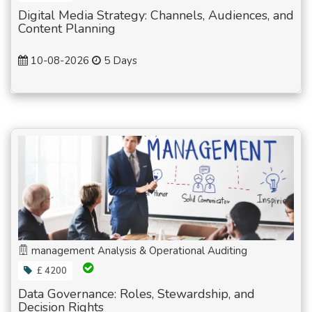
Digital Media Strategy: Channels, Audiences, and
Content Planning
10-08-2026
5 Days
management Analysis & Operational Auditing
£ 4200
Data Governance: Roles, Stewardship, and
Decision Rights