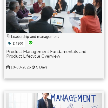
Leadership and management
£ 4200
Product Management Fundamentals and
Product Lifecycle Overview
10-08-2026
5 Days