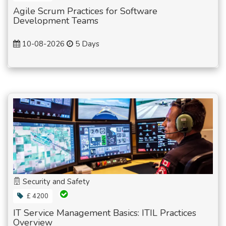
Agile Scrum Practices for Software
Development Teams
10-08-2026
5 Days
Security and Safety
£ 4200
IT Service Management Basics: ITIL Practices
Overview