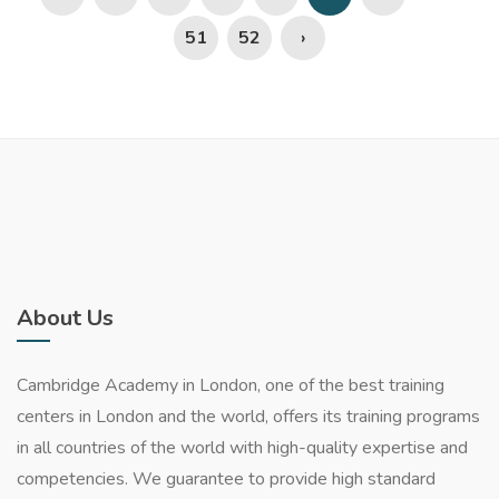
51
52
›
About Us
Cambridge Academy in London, one of the best training
centers in London and the world, offers its training programs
in all countries of the world with high-quality expertise and
competencies. We guarantee to provide high standard