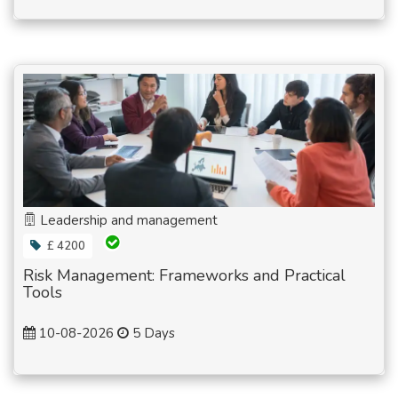
Leadership and management
£ 4200
Risk Management: Frameworks and Practical
Tools
10-08-2026
5 Days