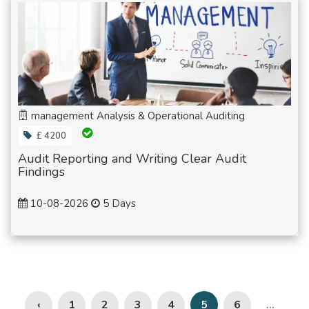
management Analysis & Operational Auditing
£ 4200
Audit Reporting and Writing Clear Audit
Findings
10-08-2026
5 Days
‹
1
2
3
4
6
5
...