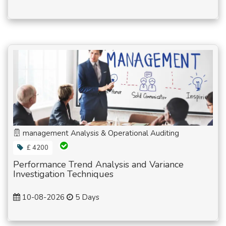
management Analysis & Operational Auditing
£ 4200
Performance Trend Analysis and Variance
Investigation Techniques
10-08-2026
5 Days