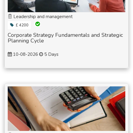
Leadership and management
£ 4200
Corporate Strategy Fundamentals and Strategic
Planning Cycle
10-08-2026
5 Days