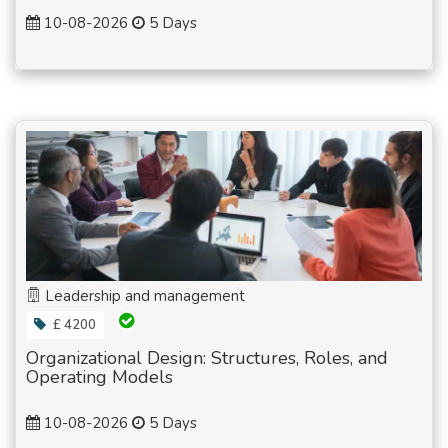
10-08-2026
5 Days
Leadership and management
£ 4200
Organizational Design: Structures, Roles, and
Operating Models
10-08-2026
5 Days