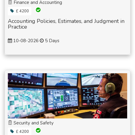
Finance and Accounting
£ 4200
Accounting Policies, Estimates, and Judgment in
Practice
10-08-2026
5 Days
Security and Safety
£ 4200