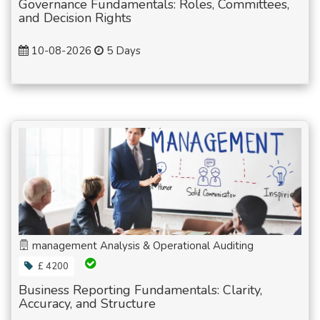
Governance Fundamentals: Roles, Committees,
and Decision Rights
10-08-2026
5 Days
management Analysis & Operational Auditing
£ 4200
Business Reporting Fundamentals: Clarity,
Accuracy, and Structure