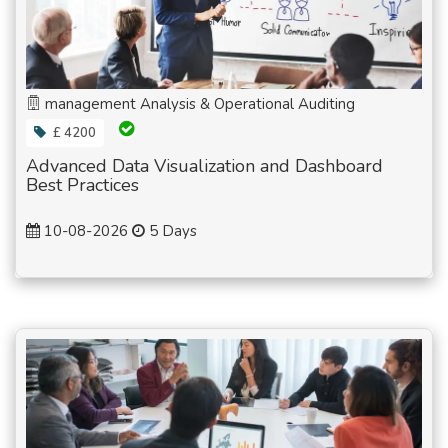
management Analysis & Operational Auditing
£ 4200
Advanced Data Visualization and Dashboard
Best Practices
10-08-2026
5 Days