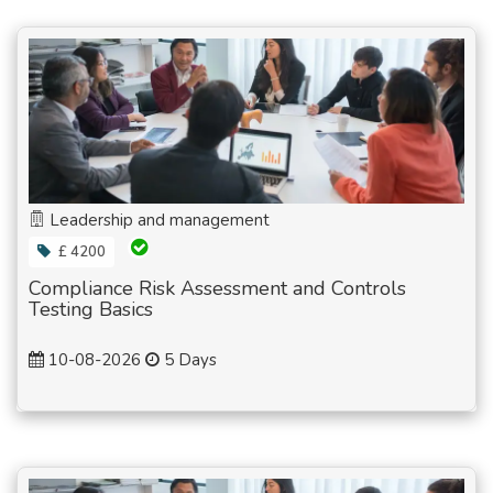
Leadership and management
£ 4200
Compliance Risk Assessment and Controls
Testing Basics
10-08-2026
5 Days