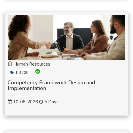
Human Resources
£ 4200
Competency Framework Design and
Implementation
10-08-2026
5 Days