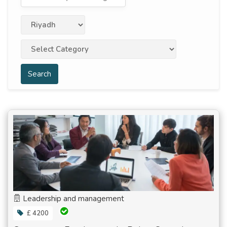
Search
Leadership and management
£ 4200