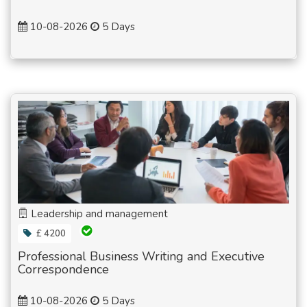
10-08-2026
5 Days
Leadership and management
£ 4200
Professional Business Writing and Executive
Correspondence
10-08-2026
5 Days