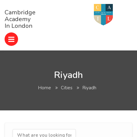
Cambridge
Academy
In London
Riyadh
Home
Cities
Riyadh