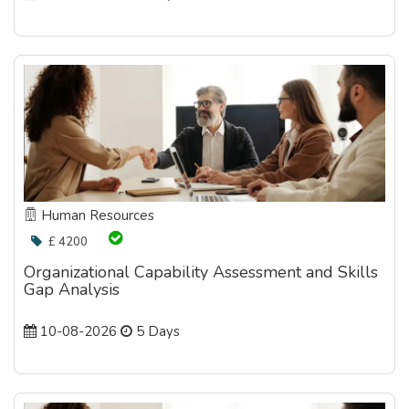
Human Resources
£ 4200
Organizational Capability Assessment and Skills
Gap Analysis
10-08-2026
5 Days