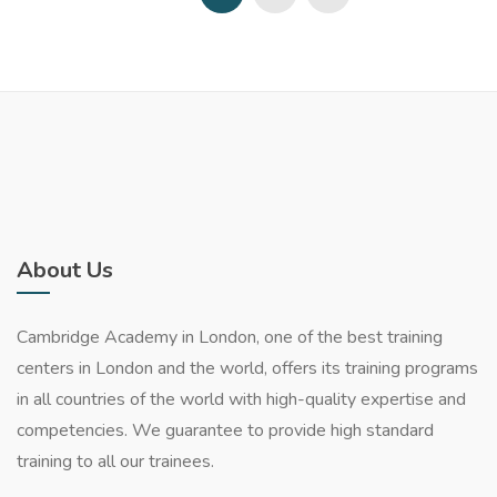
About Us
Cambridge Academy in London, one of the best training
centers in London and the world, offers its training programs
in all countries of the world with high-quality expertise and
competencies. We guarantee to provide high standard
training to all our trainees.