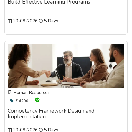
Build Effective Learning Programs
10-08-2026
5 Days
Human Resources
£ 4200
Competency Framework Design and
Implementation
10-08-2026
5 Days