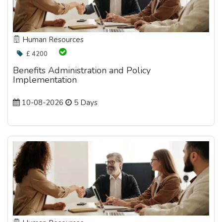
Human Resources
£ 4200
Benefits Administration and Policy
Implementation
10-08-2026
5 Days