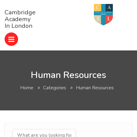
Cambridge
Academy
In London
Human Resources
Home
Categories
Human Resources