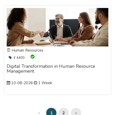
Human Resources
£ 4400
Digital Transformation in Human Resource
Management
10-08-2026
1 Week
2
›
‹
1