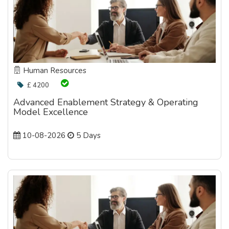
Human Resources
£ 4200
Advanced Enablement Strategy & Operating
Model Excellence
10-08-2026
5 Days