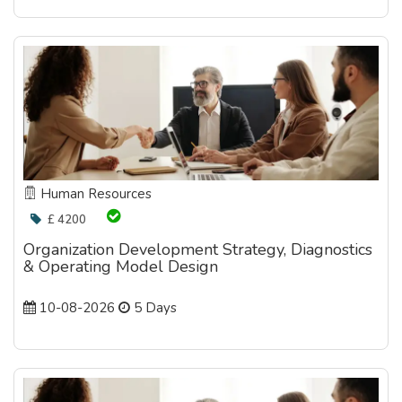
Human Resources
£ 4200
Organization Development Strategy, Diagnostics
& Operating Model Design
10-08-2026
5 Days