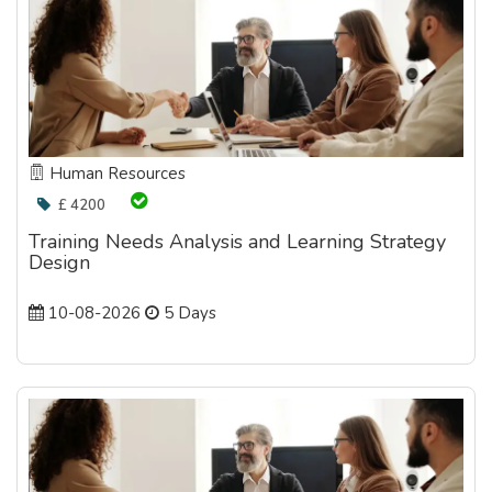
Human Resources
£ 4200
Training Needs Analysis and Learning Strategy
Design
10-08-2026
5 Days