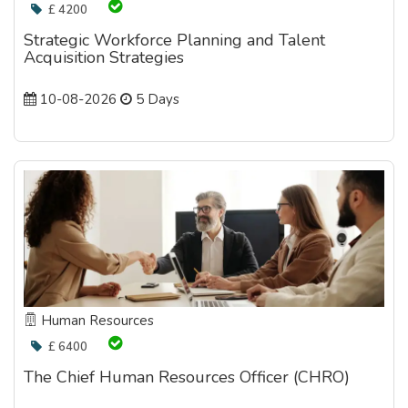
£ 4200
Strategic Workforce Planning and Talent
Acquisition Strategies
10-08-2026
5 Days
Human Resources
£ 6400
The Chief Human Resources Officer (CHRO)