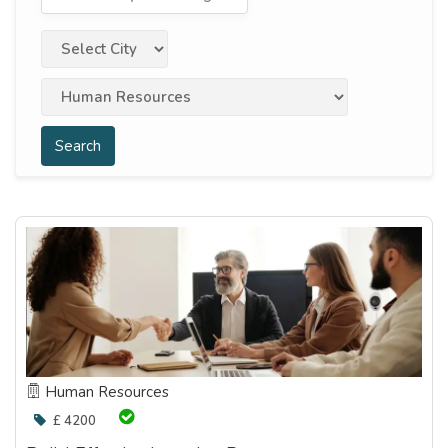
Search
Human Resources
£ 4200