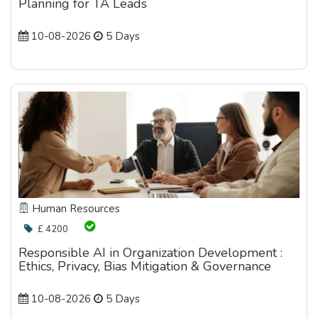
Planning for TA Leads
10-08-2026
5 Days
Human Resources
£ 4200
Responsible AI in Organization Development :
Ethics, Privacy, Bias Mitigation & Governance
10-08-2026
5 Days