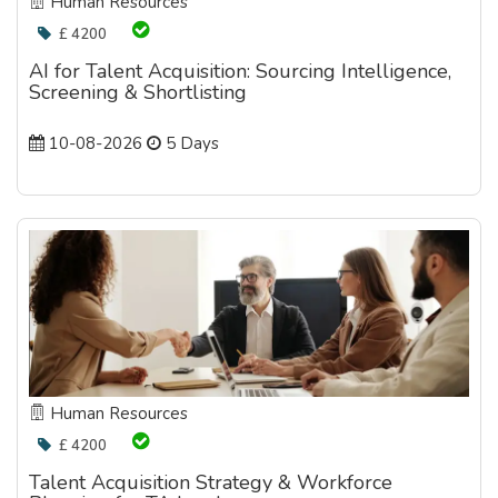
Human Resources
£ 4200
AI for Talent Acquisition: Sourcing Intelligence,
Screening & Shortlisting
10-08-2026
5 Days
Human Resources
£ 4200
Talent Acquisition Strategy & Workforce