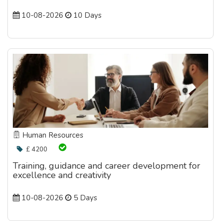
10-08-2026
10 Days
Human Resources
£ 4200
Training, guidance and career development for
excellence and creativity
10-08-2026
5 Days