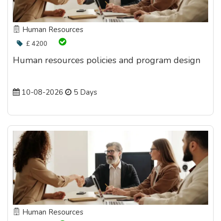
Human Resources
£ 4200
Human resources policies and program design
10-08-2026
5 Days
Human Resources