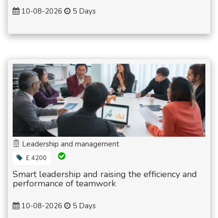
10-08-2026
5 Days
Leadership and management
£ 4200
Smart leadership and raising the efficiency and
performance of teamwork
10-08-2026
5 Days