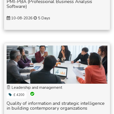
PMI-PBA (Professional Business Analysis
Software)
10-08-2026
5 Days
Leadership and management
£ 4200
Quality of information and strategic intelligence
in building contemporary organizations