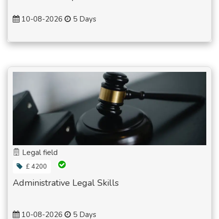
10-08-2026
5 Days
Legal field
£ 4200
Administrative Legal Skills
10-08-2026
5 Days