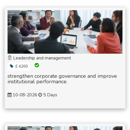
Leadership and management
£ 4200
strengthen corporate governance and improve
institutional performance.
10-08-2026
5 Days