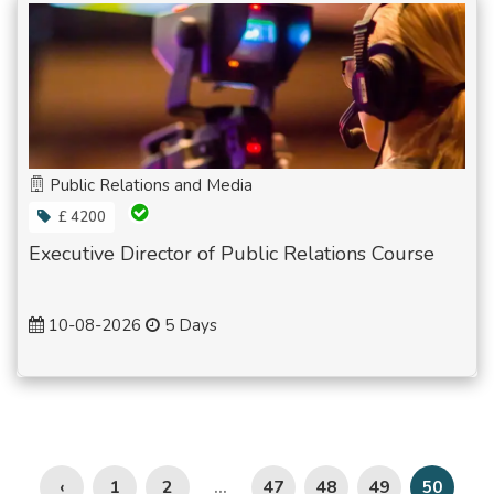
Public Relations and Media
£ 4200
Executive Director of Public Relations Course
10-08-2026
5 Days
‹
1
2
47
48
49
...
50