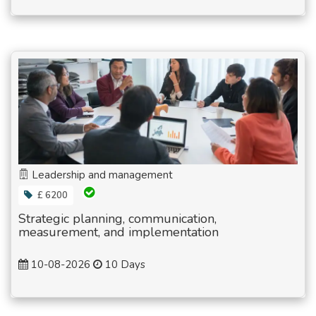
Leadership and management
£ 6200
Strategic planning, communication,
measurement, and implementation
10-08-2026
10 Days