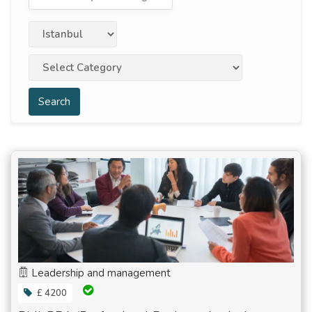
Search
Leadership and management
£ 4200