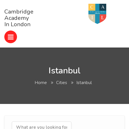
Cambridge
Academy
In London
Istanbul
Home
Cities
Istanbul