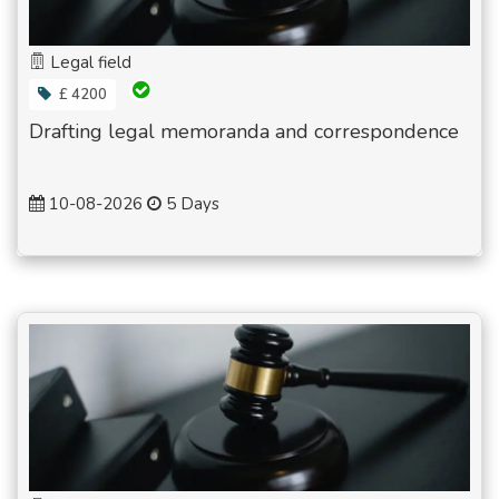
Legal field
£ 4200
Drafting legal memoranda and correspondence
10-08-2026
5 Days