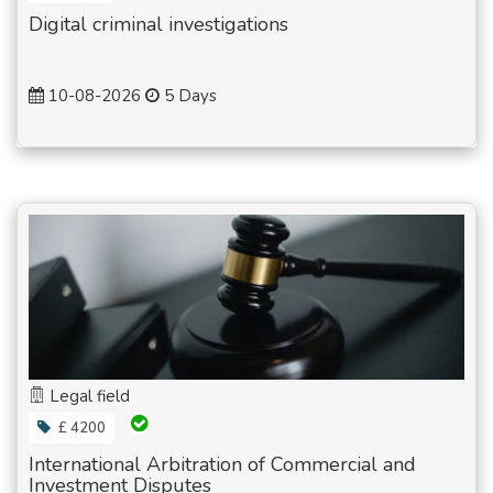
Digital criminal investigations
10-08-2026
5 Days
Legal field
£ 4200
International Arbitration of Commercial and
Investment Disputes