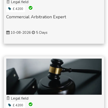
Legal field
£ 4200
Commercial Arbitration Expert
10-08-2026
5 Days
Legal field
£ 4200