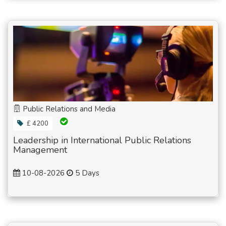
Public Relations and Media
£ 4200
Leadership in International Public Relations
Management
10-08-2026
5 Days