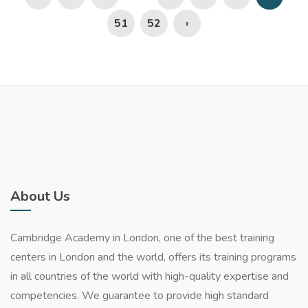
51
52
›
About Us
Cambridge Academy in London, one of the best training
centers in London and the world, offers its training programs
in all countries of the world with high-quality expertise and
competencies. We guarantee to provide high standard