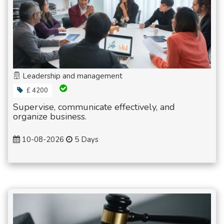
Leadership and management
£ 4200
Supervise, communicate effectively, and
organize business.
10-08-2026
5 Days