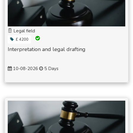
Legal field
£ 4200
Interpretation and legal drafting
10-08-2026
5 Days