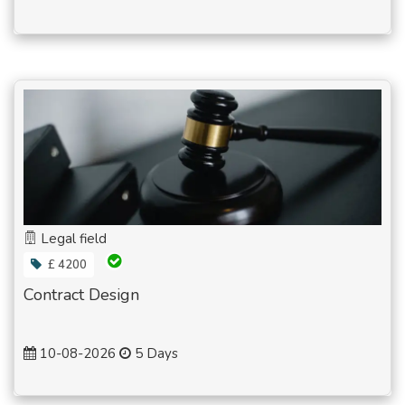
Legal field
£ 4200
Contract Design
10-08-2026
5 Days