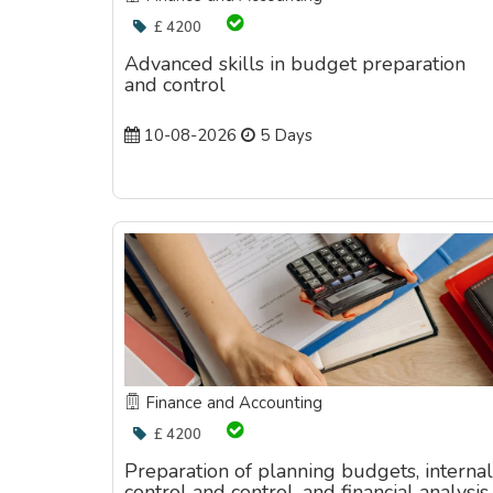
£ 4200
Advanced skills in budget preparation
and control
10-08-2026
5 Days
Finance and Accounting
£ 4200
Preparation of planning budgets, internal
control and control, and financial analysis