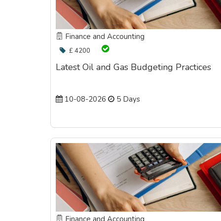
Finance and Accounting
£ 4200
Latest Oil and Gas Budgeting Practices
10-08-2026
5 Days
Finance and Accounting