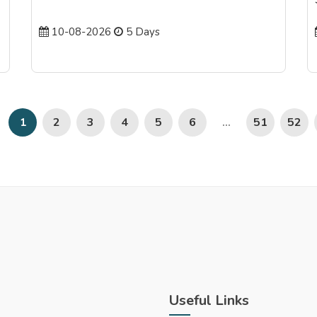
10-08-2026
5 Days
2
3
4
5
6
51
52
1
...
Useful Links