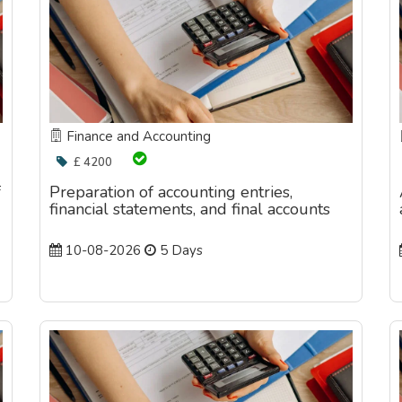
Finance and Accounting
£ 4200
f
Preparation of accounting entries,
financial statements, and final accounts
10-08-2026
5 Days