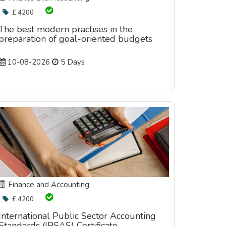
£ 4200
The best modern practises in the
preparation of goal-oriented budgets
10-08-2026
5 Days
Finance and Accounting
£ 4200
International Public Sector Accounting
Standards (IPSAS) Certificate