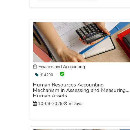
Finance and Accounting
£ 4200
Human Resources Accounting
Mechanism in Assessing and Measuring
Human Assets
10-08-2026
5 Days