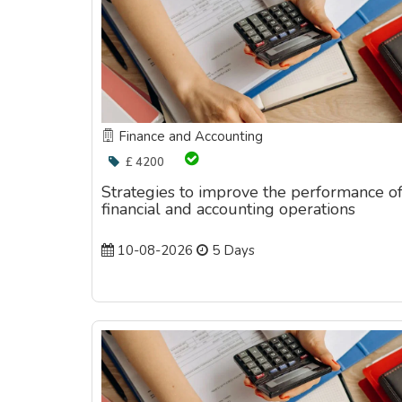
Finance and Accounting
£ 4200
Strategies to improve the performance o
financial and accounting operations
10-08-2026
5 Days