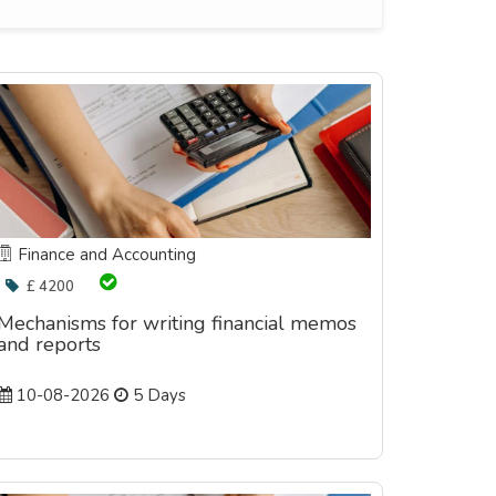
Finance and Accounting
£ 4200
Mechanisms for writing financial memos
and reports
10-08-2026
5 Days