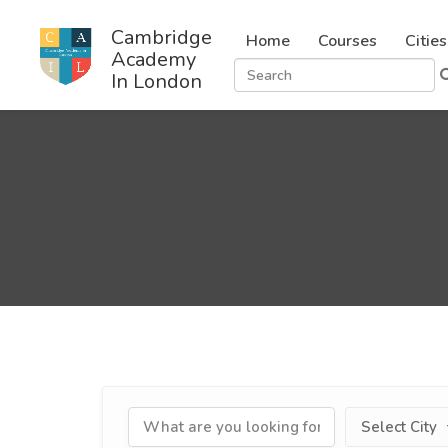
Cambridge
Home
Courses
Cities
Academy
In London
Select City