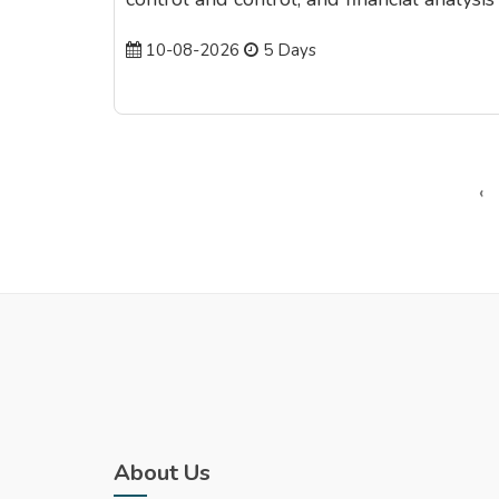
10-08-2026
5 Days
‹
About Us