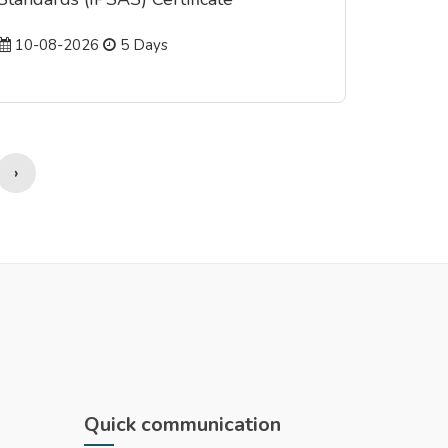
10-08-2026
5 Days
›
Quick communication