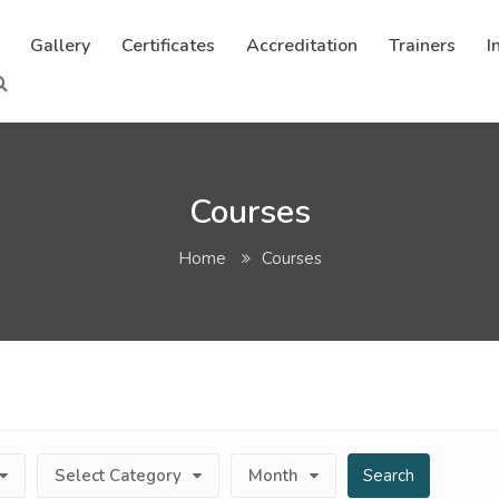
Gallery
Certificates
Accreditation
Trainers
I
Courses
Home
Courses
Select Category
Month
Search