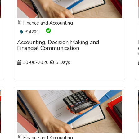
Finance and Accounting
£ 4200
Accounting, Decision Making and
Financial Communication
10-08-2026
5 Days
Finance and Accounting