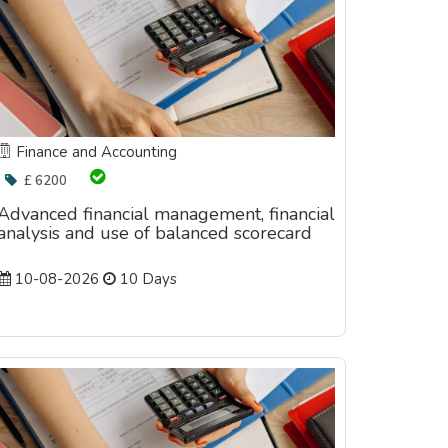
Finance and Accounting
£ 6200
Advanced financial management, financial
analysis and use of balanced scorecard
10-08-2026
10 Days