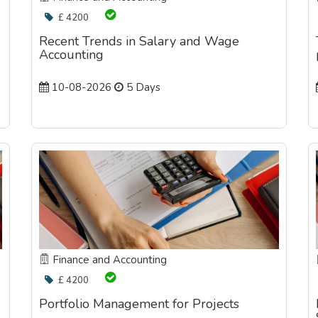
£ 4200
Recent Trends in Salary and Wage
Accounting
10-08-2026
5 Days
Finance and Accounting
£ 4200
Portfolio Management for Projects