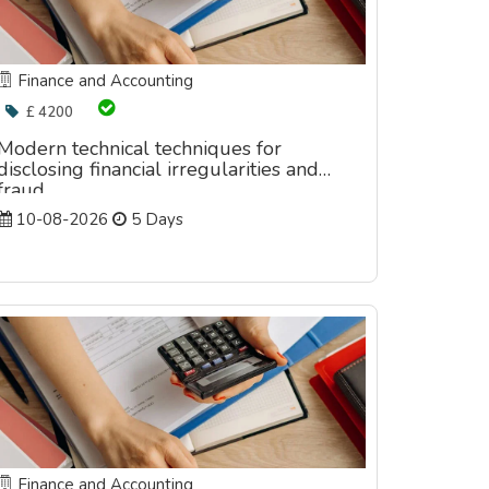
Finance and Accounting
£ 4200
Modern technical techniques for
disclosing financial irregularities and
fraud
10-08-2026
5 Days
Finance and Accounting