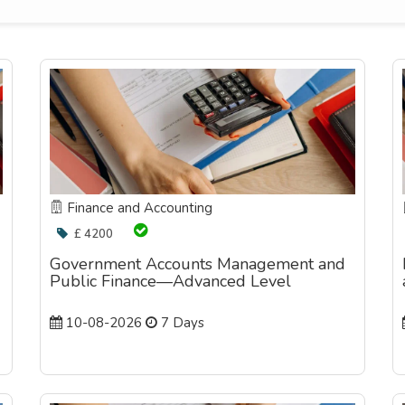
Finance and Accounting
£ 4200
Government Accounts Management and
Public Finance—Advanced Level
10-08-2026
7 Days