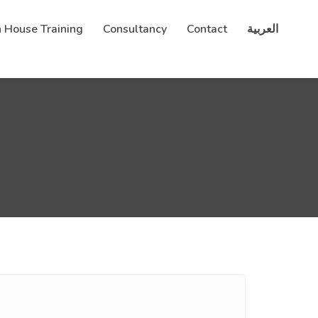
n House Training
Consultancy
Contact
العربية